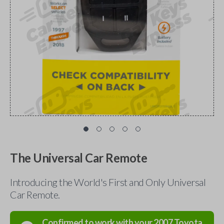
The Universal Car Remote
Introducing the World's First and Only Universal
Car Remote.
Confirmed to work with your
2007
Toyota