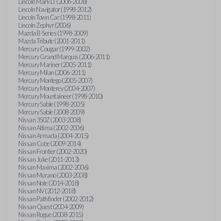
Lincoln Mark LT (2006-2008)
Lincoln Navigator (1998-2012)
Lincoln Town Car (1998-2011)
Lincoln Zephyr (2006)
Mazda B-Series (1998-2009)
Mazda Tribute (2001-2011)
Mercury Cougar (1999-2002)
Mercury Grand Marquis (2006-2011)
Mercury Mariner (2005-2011)
Mercury Milan (2006-2011)
Mercury Montego (2005-2007)
Mercury Monterey (2004-2007)
Mercury Mountaineer (1998-2010)
Mercury Sable (1998-2005)
Mercury Sable (2008-2009)
Nissan 350Z (2003-2008)
Nissan Altima (2002-2006)
Nissan Armada (2004-2015)
Nissan Cube (2009-2014)
Nissan Frontier (2002-2020)
Nissan Juke (2011-2013)
Nissan Maxima (2002-2006)
Nissan Murano (2003-2008)
Nissan Note (2014-2018)
Nissan NV (2012-2018)
Nissan Pathfinder (2002-2012)
Nissan Quest (2004-2009)
Nissan Rogue (2008-2015)