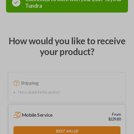
Tundra
How would you like to receive
your product?
Shipping
Not available for this product.
Mobile Service
From
$
229.80
BEST VALUE