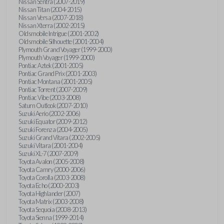
Nissan Sentra (2007-2019)
Nissan Titan (2004-2015)
Nissan Versa (2007-2018)
Nissan Xterra (2002-2015)
Oldsmobile Intrigue (2001-2002)
Oldsmobile Silhouette (2001-2004)
Plymouth Grand Voyager (1999-2000)
Plymouth Voyager (1999-2000)
Pontiac Aztek (2001-2005)
Pontiac Grand Prix (2001-2003)
Pontiac Montana (2001-2005)
Pontiac Torrent (2007-2009)
Pontiac Vibe (2003-2008)
Saturn Outlook (2007-2010)
Suzuki Aerio (2002-2006)
Suzuki Equator (2009-2012)
Suzuki Forenza (2004-2005)
Suzuki Grand Vitara (2002-2005)
Suzuki Vitara (2001-2004)
Suzuki XL-7 (2007-2009)
Toyota Avalon (2005-2008)
Toyota Camry (2000-2006)
Toyota Corolla (2003-2008)
Toyota Echo (2000-2003)
Toyota Highlander (2007)
Toyota Matrix (2003-2008)
Toyota Sequoia (2008-2013)
Toyota Sienna (1999-2014)