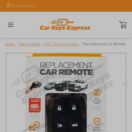
Set your location.
Open ca
/
/
/
Home
Select Vehicle
2007 Toyota Tundra
The Universal Car Remote