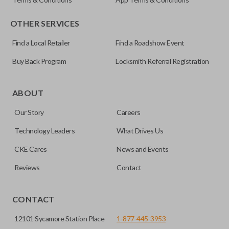
OTHER SERVICES
Find a Local Retailer
Find a Roadshow Event
Buy Back Program
Locksmith Referral Registration
Certain remotes come with a button that allows the
trunk/hatch to be opened remotely. This is very convenient
ABOUT
for loading or unloading items quickly and easily. Please
Our Story
Careers
note, this function can only be programmed to a new
remote if the vehicle contains a factory-installed
Technology Leaders
What Drives Us
trunk/hatch access system. Aftermarket systems will not
CKE Cares
News and Events
pair with OEM remotes.
Reviews
Contact
CONTACT
12101 Sycamore Station Place
1-877-445-3953