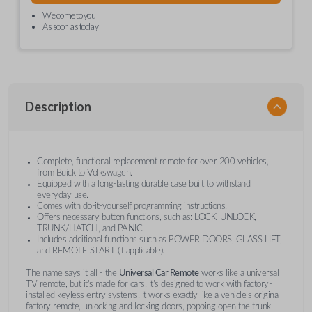
We come to you
As soon as today
Description
Complete, functional replacement remote for over 200 vehicles,
from Buick to Volkswagen.
Equipped with a long-lasting durable case built to withstand
everyday use.
Comes with do-it-yourself programming instructions.
Offers necessary button functions, such as: LOCK, UNLOCK,
TRUNK/HATCH, and PANIC.
Includes additional functions such as POWER DOORS, GLASS LIFT,
and REMOTE START (if applicable).
The name says it all - the
Universal Car Remote
works like a universal
TV remote, but it's made for cars. It's designed to work with factory-
installed keyless entry systems. It works exactly like a vehicle's original
factory remote, unlocking and locking doors, popping open the trunk -