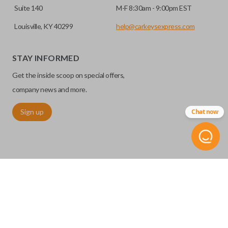
Suite 140
M-F 8:30am - 9:00pm EST
Louisville, KY 40299
help@carkeysexpress.com
STAY INFORMED
Get the inside scoop on special offers,
company news and more.
Sign up
Chat now
©
2026
Car Keys Express
Replacing car keys is simple and affordable again.
™