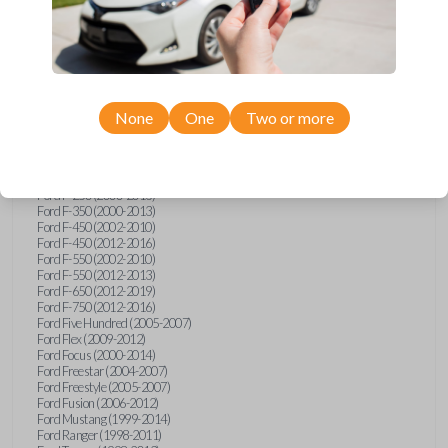
Ford E-Series Van (2008-2018)
Ford Econoline (1999-2007)
Ford Edge (2007-2013)
Ford Escape (2001-2012)
Ford Escort (1998-2003)
Ford Excursion (2000-2005)
Ford Expedition (1998-2012)
Ford Explorer (1998-2010)
None
One
Two or more
Ford Explorer Sport (2001-2003)
Ford Explorer Sport Trac (2001-2005)
Ford Explorer Sport Trac (2007-2010)
Ford F-150 (1998-2014)
Ford F-250 (2000-2013)
Ford F-350 (2000-2013)
Ford F-450 (2002-2010)
Ford F-450 (2012-2016)
Ford F-550 (2002-2010)
Ford F-550 (2012-2013)
Ford F-650 (2012-2019)
Ford F-750 (2012-2016)
Ford Five Hundred (2005-2007)
Ford Flex (2009-2012)
Ford Focus (2000-2014)
Ford Freestar (2004-2007)
Ford Freestyle (2005-2007)
Ford Fusion (2006-2012)
Ford Mustang (1999-2014)
Ford Ranger (1998-2011)