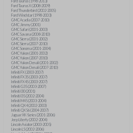
Ford Taurus (1998-2013)
Ford Taurus X (2008-2009)
Ford Thunderbird (2002-2005)
Ford Windstar (1998-2003)
GMC Acadia (2007-2010)
GMC Jimmy (2001)
GMC Safari (2001-2003)
GMC Savana (2008-2010)
GMC Sierra (2001-2002)
GMC Sierra (2007-2010)
GMC Sonoma (2001-2004)
GMC Yukon (2001-2002)
GMC Yukon (2007-2010)
GMC Yukon Denali (2001-2002)
GMC Yukon Denali (2007-2010)
Infiniti FX (2003-2007)
Infiniti FX35 (2003-2007)
Infiniti FX45 (2003-2007)
Infiniti G35 (2003-2007)
Infiniti I30 (2001)
Infiniti I35 (2002-2004)
Infiniti M45 (2003-2004)
Infiniti QX4 (2002-2003)
Infiniti QX56 (2004-2007)
Jaguar XK-Series (2001-2006)
Jeep Liberty (2002-2004)
Lincoln Aviator (2003-2005)
Lincoln LS (2002-2006)