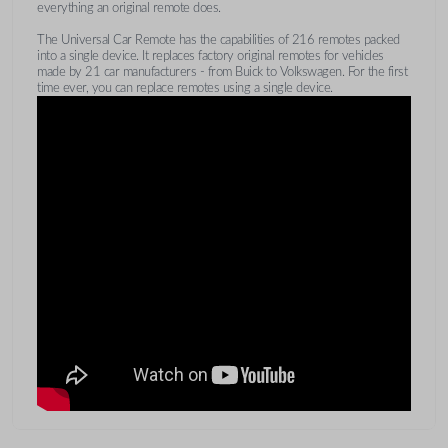
everything an original remote does.
The Universal Car Remote has the capabilities of 216 remotes packed
into a single device. It replaces factory original remotes for vehicles
made by 21 car manufacturers - from Buick to Volkswagen. For the first
time ever, you can replace remotes using a single device.