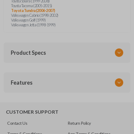
Toyota Solara (1999-2008)
Toyota Tacoma (2005-2015)
Toyota Tundra (2006-2007)
Volkswagen Cabrio (1998-2002)
Volkswagen Golf (1999)
Volkswagen Jetta (1998-1999)
Product Specs
SKU
Features
URCR01SINGLEBOX
FCC ID
X32-MECJ
TRUNK/HATCH ACCESS
CUSTOMER SUPPORT
Contact Us
Return Policy
Terms & Conditions
App Terms & Conditions