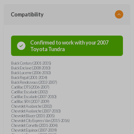
Compatibility
Confirmed to work with your
2007
Toyota
Tundra
Buick Century (2001-2005)
Buick Enclave (2008-2010)
Buick Lucerne (2006-2010)
Buick Regal (2001-2004)
Buick Rendezvous (2002-2007)
Cadillac DTS (2006-2007)
Cadillac Escalade (2002)
Cadillac Escalade (2007-2010)
Cadillac SRX (2007-2009)
Chevrolet Avalanche (2002)
Chevrolet Avalanche (2007-2010)
Chevrolet Blazer (2001-2005)
Chevrolet City Express Van (2015-2016)
Chevrolet Corvette (2001-2004)
Chevrolet Equinox (2007-2009)