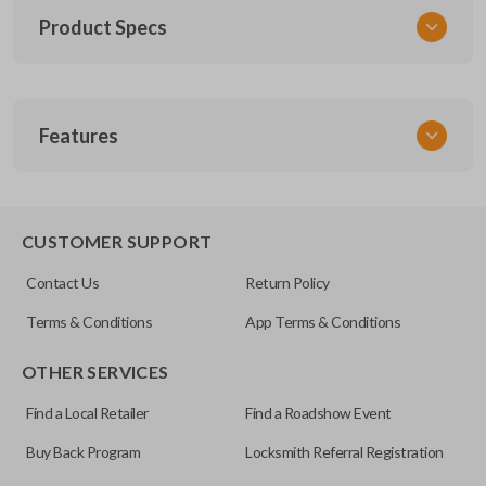
Product Specs
SKU
Features
TOY KEY 201
OEM Part Number
BTR47-P
EDGE CUT BLADE
CUSTOMER SUPPORT
Strattec Part Number
Contact Us
Return Policy
690222
Terms & Conditions
App Terms & Conditions
ILCO
OTHER SERVICES
TOY44D-PT
Find a Local Retailer
Find a Roadshow Event
Buy Back Program
Locksmith Referral Registration