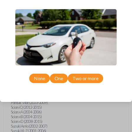
wide range of Toyota, Pontiac, Scion, Suzuki, International, and Hino
models and requires no special programming. Don’t overpay - purchase
your replacement car key with Car Keys Express today!
Compatibility
Confirmed to work with your
2008
Toyota
Tundra
None
One
Two or more
Hino 195 (2020)
Hino L6 (2021-2022)
International Box Truck (2013)
Pontiac Vibe (2003-2009)
Scion iQ (2012-2015)
Scion xA (2004-2006)
Scion xB (2004-2015)
Scion xD (2008-2015)
Suzuki Aerio (2002-2007)
Suzuki XL-7 (2001-2006)