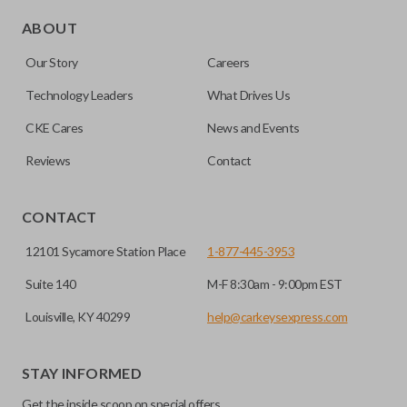
Edge cut keys are one of two blade types commonly used
for automotive key accessories. Any cuts applied to the key
ABOUT
are made on the outermost edge of the blade. These cuts
Our Story
Careers
can be made by most standard key machines.
Technology Leaders
What Drives Us
CKE Cares
News and Events
Reviews
Contact
CONTACT
12101 Sycamore Station Place
1-877-445-3953
Suite 140
M-F 8:30am - 9:00pm EST
Louisville, KY 40299
help@carkeysexpress.com
STAY INFORMED
Get the inside scoop on special offers,