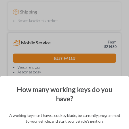
Shipping
Not available for this product.
Mobile Service
From
$
214.80
BEST VALUE
We come to you
As soon as today
How many working keys do you
have?
Description
A working key must have a cut key blade, be currently programmed
to your vehicle, and start your vehicle's ignition.
Upgrade your driving experience with a new, high-quality car key from
Car Keys Express! This non-transponder car key is compatible with a