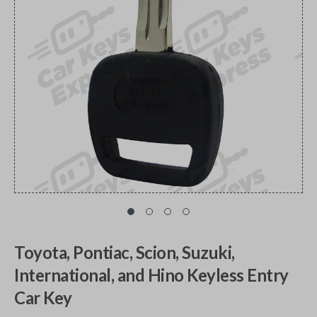
Toyota, Pontiac, Scion, Suzuki,
International, and Hino Keyless Entry
Car Key