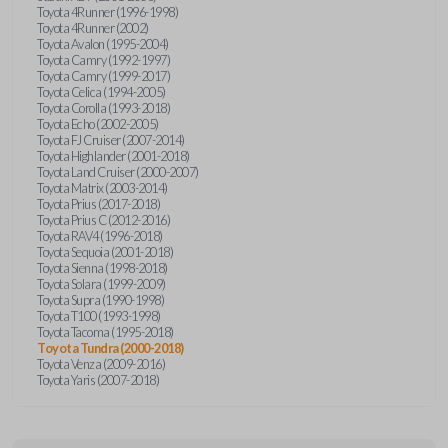
Toyota 4Runner (1996-1998)
Toyota 4Runner (2002)
Toyota Avalon (1995-2004)
Toyota Camry (1992-1997)
Toyota Camry (1999-2017)
Toyota Celica (1994-2005)
Toyota Corolla (1993-2018)
Toyota Echo (2002-2005)
Toyota FJ Cruiser (2007-2014)
Toyota Highlander (2001-2018)
Toyota Land Cruiser (2000-2007)
Toyota Matrix (2003-2014)
Toyota Prius (2017-2018)
Toyota Prius C (2012-2016)
Toyota RAV4 (1996-2018)
Toyota Sequoia (2001-2018)
Toyota Sienna (1998-2018)
Toyota Solara (1999-2009)
Toyota Supra (1990-1998)
Toyota T100 (1993-1998)
Toyota Tacoma (1995-2018)
Toyota Tundra (2000-2018)
Toyota Venza (2009-2016)
Toyota Yaris (2007-2018)