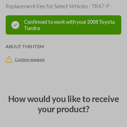
Replacement Key for Select Vehicles - TR47-P
Confirmed to work with your
2008
Toyota
Tundra
ABOUT THIS ITEM
Cutting required
How would you like to receive
your product?