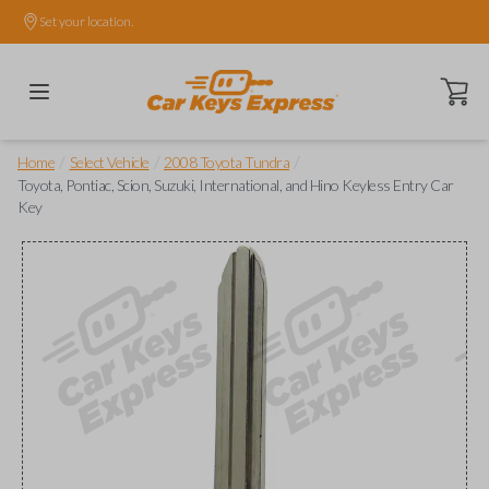
Set your location.
Open ca
/
/
/
Home
Select Vehicle
2008 Toyota Tundra
Toyota, Pontiac, Scion, Suzuki, International, and Hino Keyless Entry Car
Key