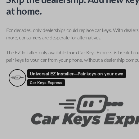
at home.
For decades, only dealerships could replace car keys. With dealer
more, consumers are desperate for alternatives.
The EZ Installer-only available from Car Keys Express-is breakthro
pair keys to your car from your phone, without a dealership compu