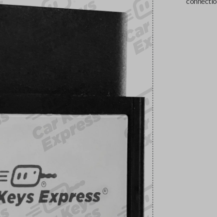
connectio