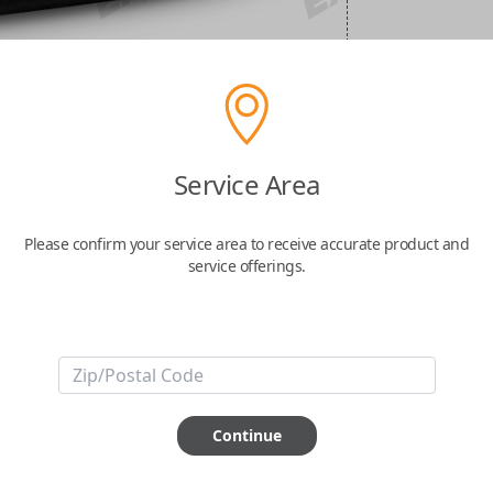
Service Area
Please confirm your service area to receive accurate product and
service offerings.
Continue