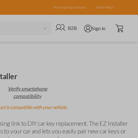
Pairing Instructions
Need Help?
Open cart
Go to B2B site
Open user menu
B2B
Sign in
taller
Verify smartphone
compatibility
ct is compatible with your vehicle.
ing link to DIY car key replacement. The EZ Installer
 to your car and lets you easily pair new car keys or