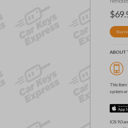
remotes
$
69.
Buy n
ABOUT T
This item 
system or 
iOS 9.0 an