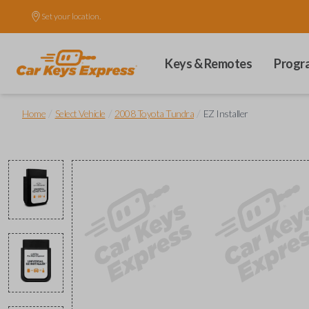
Set your location.
Keys & Remotes
Progr
/
/
/
Home
Select Vehicle
2008 Toyota Tundra
EZ Installer