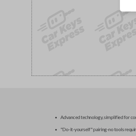
Advanced technology, simplified for c
"Do-it-yourself" pairing-no tools requi