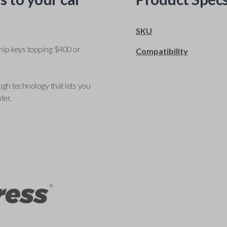
SKU
ship keys topping $400 or
Compatibility
ugh technology that lets you
ter.