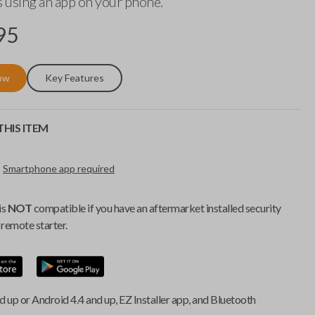
 using an app on your phone.
95
ow
Key Features
HIS ITEM
Smartphone app required
is
NOT
compatible if you have an aftermarket installed security
remote starter.
d up or Android 4.4 and up, EZ Installer app, and Bluetooth