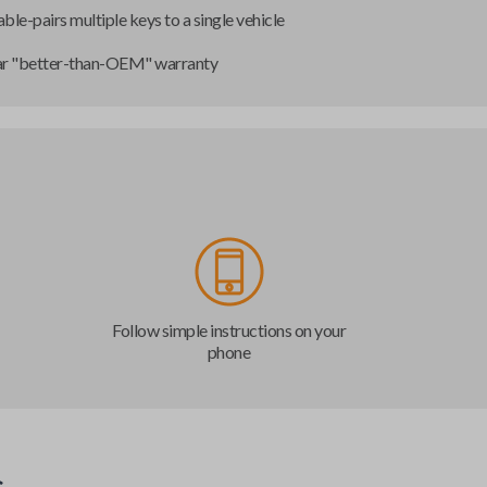
ble-pairs multiple keys to a single vehicle
ar "better-than-OEM" warranty
Follow simple instructions on your
phone
s