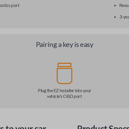
ostics port
Reusa
3-ye
Pairing a key is easy
Plug the EZ Installer into your
vehicle's OBD port
s to your car
Product Spec