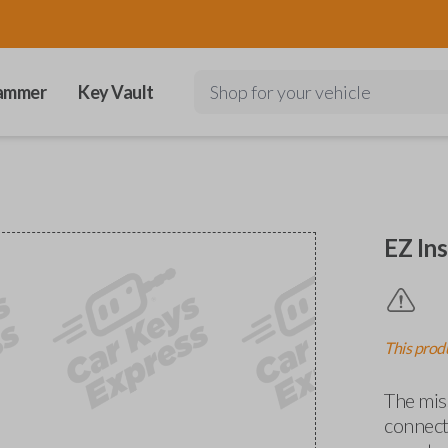
ammer
Key Vault
Shop for your vehicle
EZ Ins
This produ
The miss
connects