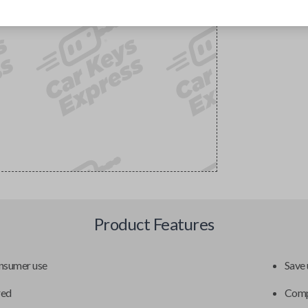
Product Features
onsumer use
Save 
red
Compa