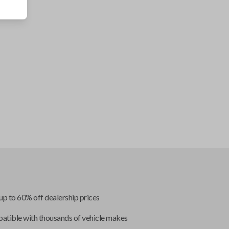
up to 60% off dealership prices
tible with thousands of vehicle makes