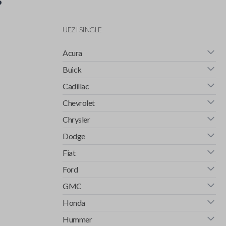
UEZI SINGLE
Acura
Buick
Cadillac
Chevrolet
Chrysler
Dodge
Fiat
Ford
GMC
Honda
Hummer