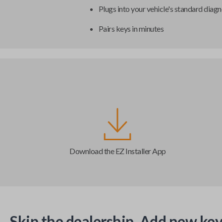
Plugs into your vehicle's standard diagn
Pairs keys in minutes
Download the EZ Installer App
Skip the dealership. Add new key