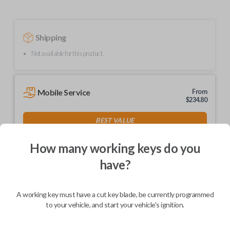
Shipping
Not available for this product.
Mobile Service
From
$
234.80
BEST VALUE
We come to you
As soon as today
How many working keys do you
have?
A working key must have a cut key blade, be currently programmed
Description
to your vehicle, and start your vehicle's ignition.