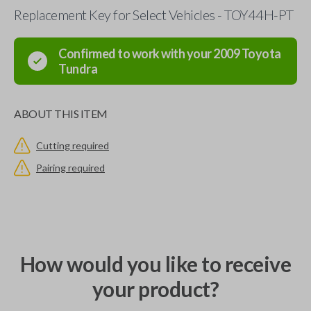
Replacement Key for Select Vehicles - TOY44H-PT
Confirmed to work with your
2009
Toyota
Tundra
ABOUT THIS ITEM
Cutting required
Pairing required
How would you like to receive
your product?