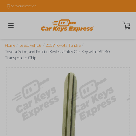
Set your location.
Open ca
/
/
/
Home
Select Vehicle
2009 Toyota Tundra
Toyota, Scion, and Pontiac Keyless Entry Car Key with DST 40
Transponder Chip