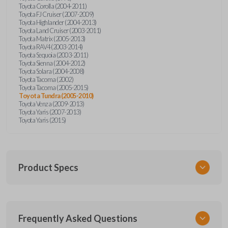
Toyota Corolla (2004-2011)
Toyota FJ Cruiser (2007-2009)
Toyota Highlander (2004-2013)
Toyota Land Cruiser (2003-2011)
Toyota Matrix (2005-2013)
Toyota RAV4 (2003-2014)
Toyota Sequoia (2003-2011)
Toyota Sienna (2004-2012)
Toyota Solara (2004-2008)
Toyota Tacoma (2002)
Toyota Tacoma (2005-2015)
Toyota Tundra (2005-2010)
Toyota Venza (2009-2013)
Toyota Yaris (2007-2013)
Toyota Yaris (2015)
Product Specs
SKU
Frequently Asked Questions
TOY KEY 701