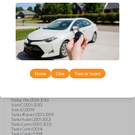
Upgrade your driving experience with a new, high-quality car key from
Car Keys Express! This transponder car key comes with a transponder
chip and is compatible with a wide range of Toyota, Scion, and Pontiac
models. Don’t overpay - purchase your replacement car key with Car
Keys Express today!
Compatibility
None
One
Two or more
Confirmed to work with your
2009
Toyota
Tundra
Pontiac Vibe (2008-2010)
Scion tC (2005-2010)
Scion xD (2009)
Toyota 4Runner (2003-2009)
Toyota Avalon (2005-2012)
Toyota Camry (2003-2011)
Toyota Camry (2014)
Toyota Corolla (1998)