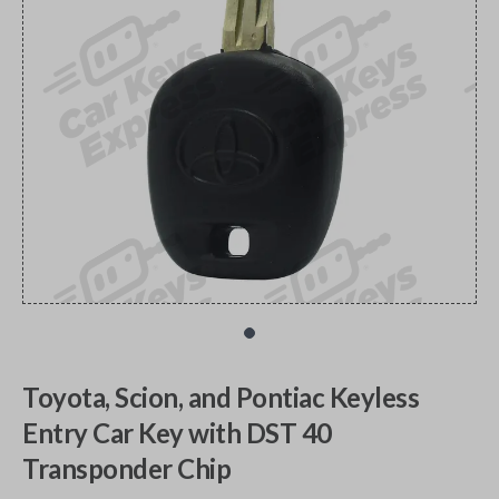
Toyota, Scion, and Pontiac Keyless
Entry Car Key with DST 40
Transponder Chip