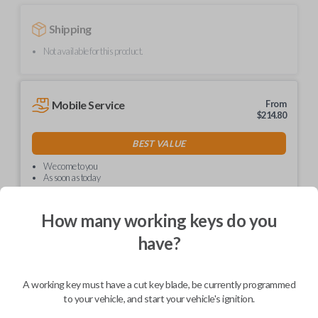
Shipping
Not available for this product.
Mobile Service
From
$
214.80
BEST VALUE
We come to you
As soon as today
How many working keys do you
have?
Description
A working key must have a cut key blade, be currently programmed
to your vehicle, and start your vehicle's ignition.
Upgrade your driving experience with a new, high-quality car key from
Car Keys Express! This non-transponder car key is compatible with a