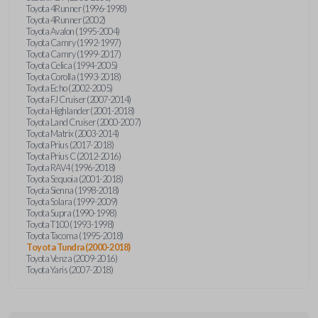
Toyota 4Runner (1996-1998)
Toyota 4Runner (2002)
Toyota Avalon (1995-2004)
Toyota Camry (1992-1997)
Toyota Camry (1999-2017)
Toyota Celica (1994-2005)
Toyota Corolla (1993-2018)
Toyota Echo (2002-2005)
Toyota FJ Cruiser (2007-2014)
Toyota Highlander (2001-2018)
Toyota Land Cruiser (2000-2007)
Toyota Matrix (2003-2014)
Toyota Prius (2017-2018)
Toyota Prius C (2012-2016)
Toyota RAV4 (1996-2018)
Toyota Sequoia (2001-2018)
Toyota Sienna (1998-2018)
Toyota Solara (1999-2009)
Toyota Supra (1990-1998)
Toyota T100 (1993-1998)
Toyota Tacoma (1995-2018)
Toyota Tundra (2000-2018)
Toyota Venza (2009-2016)
Toyota Yaris (2007-2018)