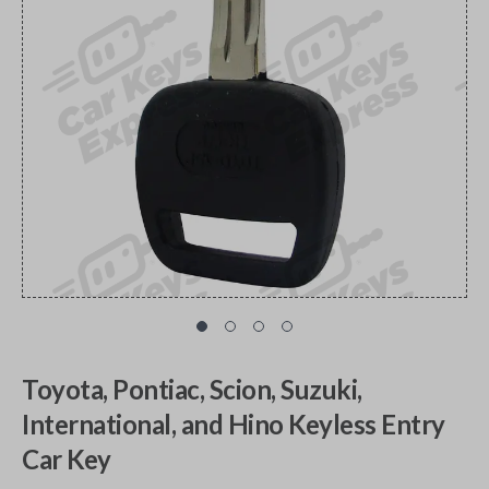
Toyota, Pontiac, Scion, Suzuki,
International, and Hino Keyless Entry
Car Key