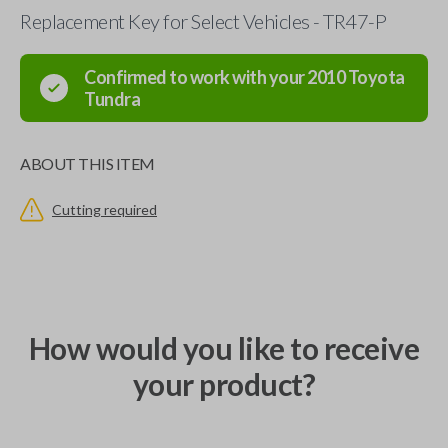
Replacement Key for Select Vehicles - TR47-P
Confirmed to work with your
2010
Toyota
Tundra
ABOUT THIS ITEM
Cutting required
How would you like to receive
your product?