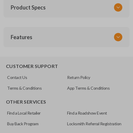
Product Specs
SKU
Features
TOY KEY 201
OEM Part Number
BTR47-P
EDGE CUT BLADE
CUSTOMER SUPPORT
Strattec Part Number
Contact Us
Return Policy
690222
Terms & Conditions
App Terms & Conditions
ILCO
OTHER SERVICES
TOY44D-PT
Find a Local Retailer
Find a Roadshow Event
Buy Back Program
Locksmith Referral Registration