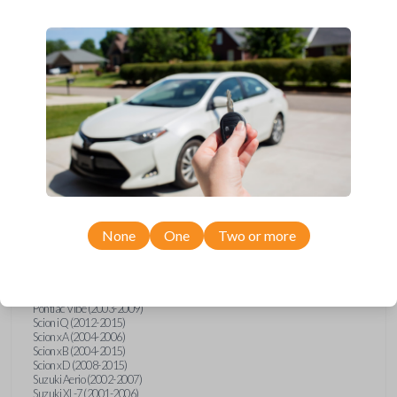
wide range of Toyota, Pontiac, Scion, Suzuki, International, and Hino
models and requires no special programming. Don’t overpay - purchase
your replacement car key with Car Keys Express today!
Compatibility
Confirmed to work with your
2010
Toyota
Tundra
None
One
Two or more
Hino 195 (2020)
Hino L6 (2021-2022)
International Box Truck (2013)
Pontiac Vibe (2003-2009)
Scion iQ (2012-2015)
Scion xA (2004-2006)
Scion xB (2004-2015)
Scion xD (2008-2015)
Suzuki Aerio (2002-2007)
Suzuki XL-7 (2001-2006)