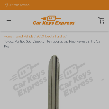
Set your location.
Open ca
/
/
/
Home
Select Vehicle
2010 Toyota Tundra
Toyota, Pontiac, Scion, Suzuki, International, and Hino Keyless Entry Car
Key