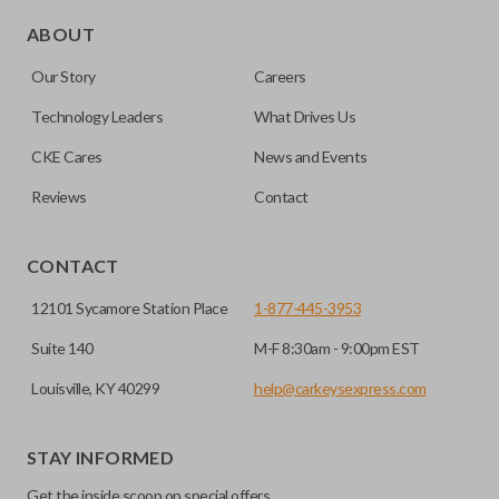
Edge cut keys are one of two blade types commonly used
for automotive key accessories. Any cuts applied to the key
ABOUT
are made on the outermost edge of the blade. These cuts
Our Story
Careers
can be made by most standard key machines.
Technology Leaders
What Drives Us
CKE Cares
News and Events
Reviews
Contact
CONTACT
12101 Sycamore Station Place
1-877-445-3953
Suite 140
M-F 8:30am - 9:00pm EST
Louisville, KY 40299
help@carkeysexpress.com
STAY INFORMED
Get the inside scoop on special offers,