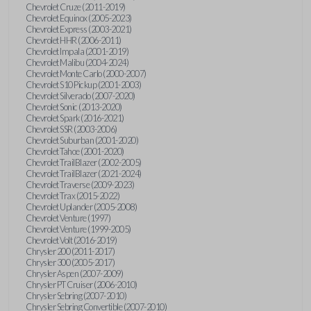
Chevrolet Cruze (2011-2019)
Chevrolet Equinox (2005-2023)
Chevrolet Express (2003-2021)
Chevrolet HHR (2006-2011)
Chevrolet Impala (2001-2019)
Chevrolet Malibu (2004-2024)
Chevrolet Monte Carlo (2000-2007)
Chevrolet S10 Pickup (2001-2003)
Chevrolet Silverado (2007-2020)
Chevrolet Sonic (2013-2020)
Chevrolet Spark (2016-2021)
Chevrolet SSR (2003-2006)
Chevrolet Suburban (2001-2020)
Chevrolet Tahoe (2001-2020)
Chevrolet TrailBlazer (2002-2005)
Chevrolet TrailBlazer (2021-2024)
Chevrolet Traverse (2009-2023)
Chevrolet Trax (2015-2022)
Chevrolet Uplander (2005-2008)
Chevrolet Venture (1997)
Chevrolet Venture (1999-2005)
Chevrolet Volt (2016-2019)
Chrysler 200 (2011-2017)
Chrysler 300 (2005-2017)
Chrysler Aspen (2007-2009)
Chrysler PT Cruiser (2006-2010)
Chrysler Sebring (2007-2010)
Chrysler Sebring Convertible (2007-2010)