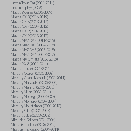
Lincoln Town Car (2001-2011)
Lincoln Zephyr (2006)
Mazda B-Series (2001-2009)
Mazda CX-3 (2016-2019)
Mazda CX-5 (2013-2017)
Mazda CX-7 (2007-2012)
Mazda CX-9 (2007-2011)
Mazda CX-9 (2013-2017)
Mazda MAZDA2 (2011-2015)
Mazda MAZDA3 (2004-2018)
Mazda MAZDA5 (2006-2015)
Mazda MAZDA6 (2003-2017)
Mazda MX-5 Miata (2006-2018)
Mazda RX-8 (2004-2011)
Mazda Tribute (2001-2011)
Mercury Cougar (2001-2002)
Mercury Grand Marquis (2001-2011)
Mercury Marauder (2003-2004)
Mercury Mariner (2005-2011)
Mercury Milan (2006-2011)
Mercury Montego (2005-2007)
Mercury Monterey (2004-2007)
Mercury Mountaineer (2001-2010)
Mercury Sable (2001-2005)
Mercury Sable (2008-2009)
Mitsubishi Eclipse (2001-2004)
Mitsubishi Eclipse (2006-2012)
Mitsubishi Endeavor (2004-2011)