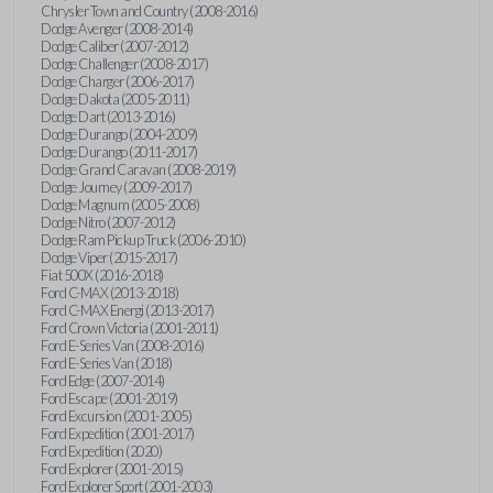
Chrysler Town and Country (2008-2016)
Dodge Avenger (2008-2014)
Dodge Caliber (2007-2012)
Dodge Challenger (2008-2017)
Dodge Charger (2006-2017)
Dodge Dakota (2005-2011)
Dodge Dart (2013-2016)
Dodge Durango (2004-2009)
Dodge Durango (2011-2017)
Dodge Grand Caravan (2008-2019)
Dodge Journey (2009-2017)
Dodge Magnum (2005-2008)
Dodge Nitro (2007-2012)
Dodge Ram Pickup Truck (2006-2010)
Dodge Viper (2015-2017)
Fiat 500X (2016-2018)
Ford C-MAX (2013-2018)
Ford C-MAX Energi (2013-2017)
Ford Crown Victoria (2001-2011)
Ford E-Series Van (2008-2016)
Ford E-Series Van (2018)
Ford Edge (2007-2014)
Ford Escape (2001-2019)
Ford Excursion (2001-2005)
Ford Expedition (2001-2017)
Ford Expedition (2020)
Ford Explorer (2001-2015)
Ford Explorer Sport (2001-2003)