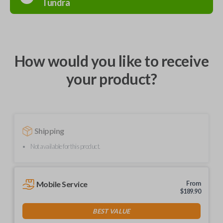
Tundra
How would you like to receive
your product?
Shipping
Not available for this product.
Mobile Service
From
$
189.90
BEST VALUE