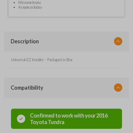
We come to you
As soon as today
Description
Universal EZ Installer - Packaged in Box
Compatibility
Confirmed to work with your
2016
Toyota
Tundra