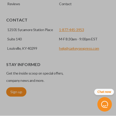
Reviews
Contact
CONTACT
12101 Sycamore Station Place
1-877-445-3953
Suite 140
M-F 8:30am - 9:00pm EST
Louisville, KY 40299
help@carkeysexpress.com
STAY INFORMED
Get the inside scoop on special offers,
company news and more.
Sign up
Chat now