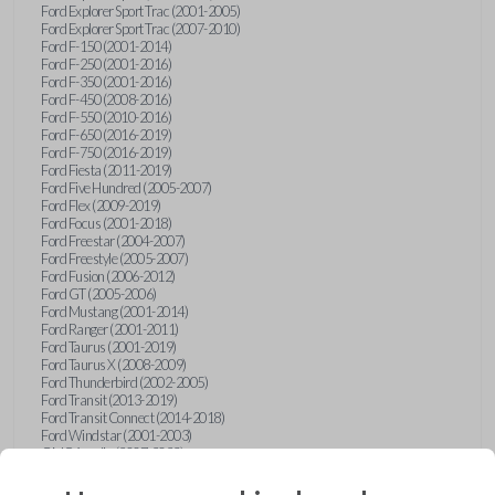
Ford Explorer Sport Trac (2001-2005)
Ford Explorer Sport Trac (2007-2010)
Ford F-150 (2001-2014)
Ford F-250 (2001-2016)
Ford F-350 (2001-2016)
Ford F-450 (2008-2016)
Ford F-550 (2010-2016)
Ford F-650 (2016-2019)
Ford F-750 (2016-2019)
Ford Fiesta (2011-2019)
Ford Five Hundred (2005-2007)
Ford Flex (2009-2019)
Ford Focus (2001-2018)
Ford Freestar (2004-2007)
Ford Freestyle (2005-2007)
Ford Fusion (2006-2012)
Ford GT (2005-2006)
Ford Mustang (2001-2014)
Ford Ranger (2001-2011)
Ford Taurus (2001-2019)
Ford Taurus X (2008-2009)
Ford Thunderbird (2002-2005)
Ford Transit (2013-2019)
Ford Transit Connect (2014-2018)
Ford Windstar (2001-2003)
GMC Acadia (2007-2023)
GMC Canyon (2015-2022)
GMC Envoy (2002-2009)