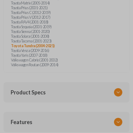
Toyota Matrix (2005-2014)
Toyota Prius (2001-2021)
Toyota Prius C (2012-2019)
Toyota Prius V (2012-2017)
Toyota RAV4 (2001-2018)
Toyota Sequoia (2001-2019)
Toyota Sienna (2001-2020)
Toyota Solara (2001-2008)
Toyota Tacoma (2001-2023)
Toyota Tundra (2004-2021)
Toyota Venza (2009-2016)
Toyota Yaris (2007-2018)
Volkswagen Cabrio (2001-2002)
Volkswagen Routan (2009-2014)
Product Specs
SKU
Features
UNEZ-0BX