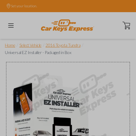
Set your location.
Open ca
/
/
/
Home
Select Vehicle
2016 Toyota Tundra
Universal EZ Installer - Packaged in Box