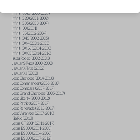
Hummer H3 (2006-2010)
Infiniti FX35 (2003-2008)
Infiniti FX45 (2003-2007)
Infiniti G20 (2001-2002)
Infiniti G35 (2003-2007)
Infiniti I30 (2001)
Infiniti I35 (2002-2004)
Infiniti Q45 (2002-2005)
Infiniti QX4 (2001-2003)
Infiniti QX56 (2004-2008)
Infiniti QX80 (2014-2016)
Isuzu Rodeo (2002-2003)
Jaguar S-Type (2000-2002)
Jaguar X-Type (2002)
Jaguar XJ (2002)
Jeep Cherokee (2014-2018)
Jeep Commander (2006-2010)
Jeep Compass (2007-2017)
Jeep Grand Cherokee (2005-2017)
Jeep Liberty (2008-2012)
Jeep Patriot (2007-2017)
Jeep Renegade (2015-2017)
Jeep Wrangler (2007-2018)
Kia Rio (2013)
Lexus CT 200h (2011-2017)
Lexus ES 300 (2001-2003)
Lexus ES 330 (2004-2006)
Lexus ES 350 (2007-2012)