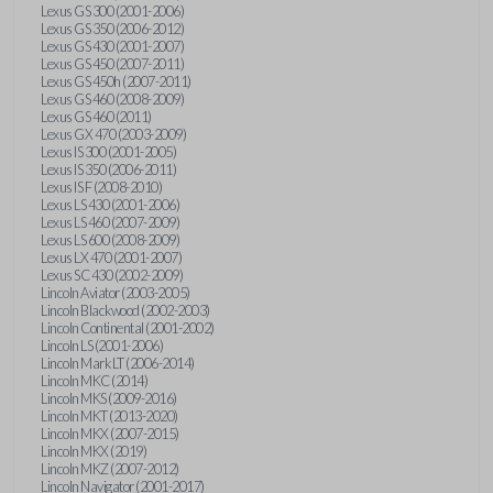
Lexus GS 300 (2001-2006)
Lexus GS 350 (2006-2012)
Lexus GS 430 (2001-2007)
Lexus GS 450 (2007-2011)
Lexus GS 450h (2007-2011)
Lexus GS 460 (2008-2009)
Lexus GS 460 (2011)
Lexus GX 470 (2003-2009)
Lexus IS 300 (2001-2005)
Lexus IS 350 (2006-2011)
Lexus IS F (2008-2010)
Lexus LS 430 (2001-2006)
Lexus LS 460 (2007-2009)
Lexus LS 600 (2008-2009)
Lexus LX 470 (2001-2007)
Lexus SC 430 (2002-2009)
Lincoln Aviator (2003-2005)
Lincoln Blackwood (2002-2003)
Lincoln Continental (2001-2002)
Lincoln LS (2001-2006)
Lincoln Mark LT (2006-2014)
Lincoln MKC (2014)
Lincoln MKS (2009-2016)
Lincoln MKT (2013-2020)
Lincoln MKX (2007-2015)
Lincoln MKX (2019)
Lincoln MKZ (2007-2012)
Lincoln Navigator (2001-2017)