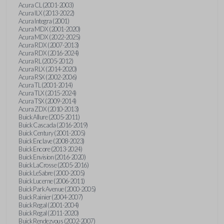
Acura CL (2001-2003)
Acura ILX (2013-2022)
Acura Integra (2001)
Acura MDX (2001-2020)
Acura MDX (2022-2025)
Acura RDX (2007-2013)
Acura RDX (2016-2024)
Acura RL (2005-2012)
Acura RLX (2014-2020)
Acura RSX (2002-2006)
Acura TL (2001-2014)
Acura TLX (2015-2024)
Acura TSX (2009-2014)
Acura ZDX (2010-2013)
Buick Allure (2005-2011)
Buick Cascada (2016-2019)
Buick Century (2001-2005)
Buick Enclave (2008-2023)
Buick Encore (2013-2024)
Buick Envision (2016-2020)
Buick LaCrosse (2005-2016)
Buick LeSabre (2000-2005)
Buick Lucerne (2006-2011)
Buick Park Avenue (2000-2005)
Buick Rainier (2004-2007)
Buick Regal (2001-2004)
Buick Regal (2011-2020)
Buick Rendezvous (2002-2007)