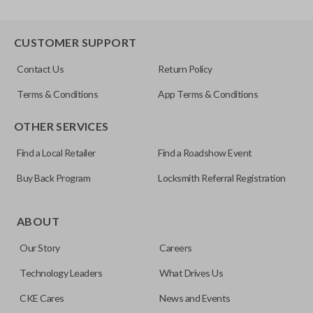
CUSTOMER SUPPORT
Contact Us
Return Policy
Terms & Conditions
App Terms & Conditions
OTHER SERVICES
Find a Local Retailer
Find a Roadshow Event
Buy Back Program
Locksmith Referral Registration
ABOUT
Our Story
Careers
Technology Leaders
What Drives Us
CKE Cares
News and Events