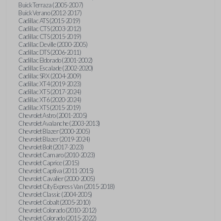
Buick Terraza (2005-2007)
Buick Verano (2012-2017)
Cadillac ATS (2015-2019)
Cadillac CTS (2003-2012)
Cadillac CTS (2015-2019)
Cadillac Deville (2000-2005)
Cadillac DTS (2006-2011)
Cadillac Eldorado (2001-2002)
Cadillac Escalade (2002-2020)
Cadillac SRX (2004-2009)
Cadillac XT4 (2019-2023)
Cadillac XT5 (2017-2024)
Cadillac XT6 (2020-2024)
Cadillac XTS (2015-2019)
Chevrolet Astro (2001-2005)
Chevrolet Avalanche (2003-2013)
Chevrolet Blazer (2000-2005)
Chevrolet Blazer (2019-2024)
Chevrolet Bolt (2017-2023)
Chevrolet Camaro (2010-2023)
Chevrolet Caprice (2015)
Chevrolet Captiva (2011-2015)
Chevrolet Cavalier (2000-2005)
Chevrolet City Express Van (2015-2018)
Chevrolet Classic (2004-2005)
Chevrolet Cobalt (2005-2010)
Chevrolet Colorado (2010-2012)
Chevrolet Colorado (2015-2022)