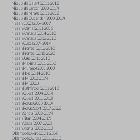
Mitsubishi Galant (2001-2012)
Mitsubishi Lancer (2008-2017)
Mitsubishi Mirage (2001-2002)
Mitsubishi Outlander (2003-2019)
Nissan 350Z (2004-2009)
Nissan Altima (2001-2006)
Nissan Armada (2004-2010)
Nissan Armada (2012-2015)
Nissan Cube (2009-2014)
Nissan Frontier (2002-2016)
Nissan Frontier (2018-2020)
Nissan Juke (2011-2013)
Nissan Maxima (2001-2006)
Nissan Murano (2003-2008)
Nissan Note (2014-2018)
Nissan NV (2012-2019)
Nissan NV (2021)
Nissan Pathfinder (2001-2013)
Nissan Quest (2004-2009)
Nissan Quest (2011-2013)
Nissan Rogue (2008-2013)
Nissan Rogue Sport (2017-2022)
Nissan Sentra (2000-2019)
Nissan Titan (2004-2017)
Nissan Versa (2007-2020)
Nissan Xterra (2002-2015)
Oldsmobile Alero (2001-2004)
Oldsmobile Aurora (2001-2003)