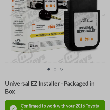
Universal EZ Installer - Packaged in
Box
Confirmed to work with your
2016
Toyota