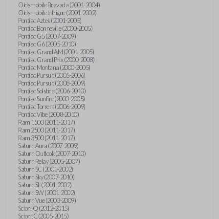
Oldsmobile Bravada (2001-2004)
Oldsmobile Intrigue (2001-2002)
Pontiac Aztek (2001-2005)
Pontiac Bonneville (2000-2005)
Pontiac G5 (2007-2009)
Pontiac G6 (2005-2010)
Pontiac Grand AM (2001-2005)
Pontiac Grand Prix (2000-2008)
Pontiac Montana (2000-2005)
Pontiac Pursuit (2005-2006)
Pontiac Pursuit (2008-2009)
Pontiac Solstice (2006-2010)
Pontiac Sunfire (2000-2005)
Pontiac Torrent (2006-2009)
Pontiac Vibe (2008-2010)
Ram 1500 (2011-2017)
Ram 2500 (2011-2017)
Ram 3500 (2011-2017)
Saturn Aura (2007-2009)
Saturn Outlook (2007-2010)
Saturn Relay (2005-2007)
Saturn SC (2001-2002)
Saturn Sky (2007-2010)
Saturn SL (2001-2002)
Saturn SW (2001-2002)
Saturn Vue (2003-2009)
Scion iQ (2012-2015)
Scion tC (2005-2015)