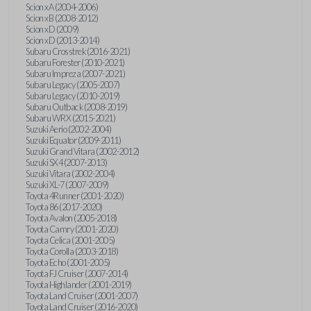
Scion xA (2004-2006)
Scion xB (2008-2012)
Scion xD (2009)
Scion xD (2013-2014)
Subaru Crosstrek (2016-2021)
Subaru Forester (2010-2021)
Subaru Impreza (2007-2021)
Subaru Legacy (2005-2007)
Subaru Legacy (2010-2019)
Subaru Outback (2008-2019)
Subaru WRX (2015-2021)
Suzuki Aerio (2002-2004)
Suzuki Equator (2009-2011)
Suzuki Grand Vitara (2002-2012)
Suzuki SX4 (2007-2013)
Suzuki Vitara (2002-2004)
Suzuki XL-7 (2007-2009)
Toyota 4Runner (2001-2020)
Toyota 86 (2017-2020)
Toyota Avalon (2005-2018)
Toyota Camry (2001-2020)
Toyota Celica (2001-2005)
Toyota Corolla (2003-2018)
Toyota Echo (2001-2005)
Toyota FJ Cruiser (2007-2014)
Toyota Highlander (2001-2019)
Toyota Land Cruiser (2001-2007)
Toyota Land Cruiser (2016-2020)