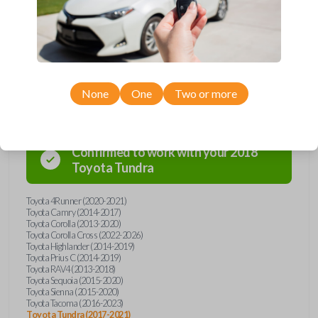
overpay - purchase your replacement car key with Car Keys Express
today!
Compatibility
None
One
Two or more
Confirmed to work with your
2018
Toyota
Tundra
Toyota 4Runner (2020-2021)
Toyota Camry (2014-2017)
Toyota Corolla (2013-2020)
Toyota Corolla Cross (2022-2026)
Toyota Highlander (2014-2019)
Toyota Prius C (2014-2019)
Toyota RAV4 (2013-2018)
Toyota Sequoia (2015-2020)
Toyota Sienna (2015-2020)
Toyota Tacoma (2016-2023)
Toyota Tundra (2017-2021)