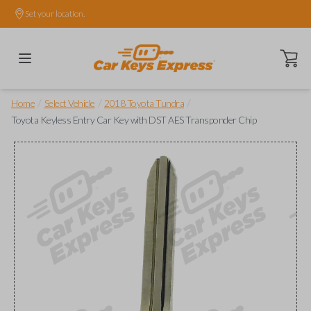
Set your location.
Open ca
/
/
/
Home
Select Vehicle
2018 Toyota Tundra
Toyota Keyless Entry Car Key with DST AES Transponder Chip