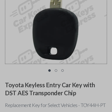
Toyota Keyless Entry Car Key with
DST AES Transponder Chip
Replacement Key for Select Vehicles - TOY44H-PT