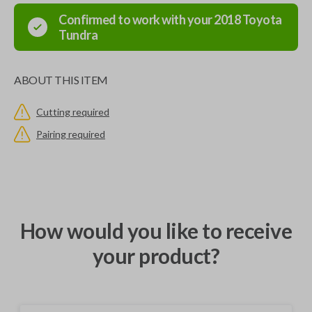
Confirmed to work with your
2018
Toyota
Tundra
ABOUT THIS ITEM
Cutting required
Pairing required
How would you like to receive
your product?