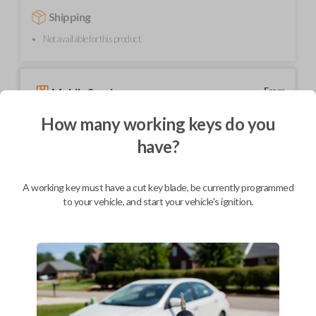
Shipping
Not available for this product.
Mobile Service
From
$
239.80
How many working keys do you
BEST VALUE
have?
We come to you
As soon as today
A working key must have a cut key blade, be currently programmed
to your vehicle, and start your vehicle's ignition.
Description
Upgrade your driving experience with a new, high-quality car key from
Car Keys Express! This transponder car key comes with a transponder
chip and is compatible with a wide range of Toyota models. Don’t