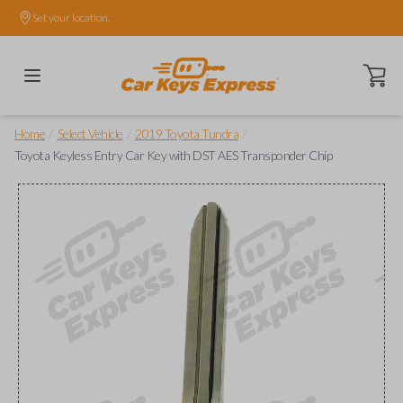
Set your location.
Open ca
/
/
/
Home
Select Vehicle
2019 Toyota Tundra
Toyota Keyless Entry Car Key with DST AES Transponder Chip