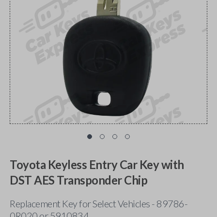
Toyota Keyless Entry Car Key with
DST AES Transponder Chip
Replacement Key for Select Vehicles - 89786-
0R020 or 5910834