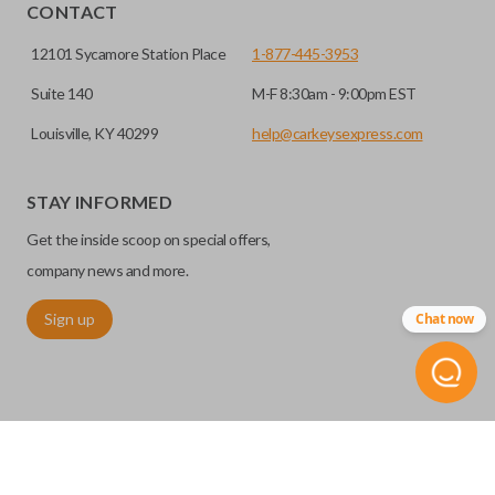
EDGE CUT BLADE
CONTACT
12101 Sycamore Station Place
1-877-445-3953
Suite 140
M-F 8:30am - 9:00pm EST
Louisville, KY 40299
help@carkeysexpress.com
STAY INFORMED
Get the inside scoop on special offers,
Edge cut keys are one of two blade types commonly used
company news and more.
for automotive key accessories. Any cuts applied to the key
Sign up
Chat now
are made on the outermost edge of the blade. These cuts
can be made by most standard key machines.