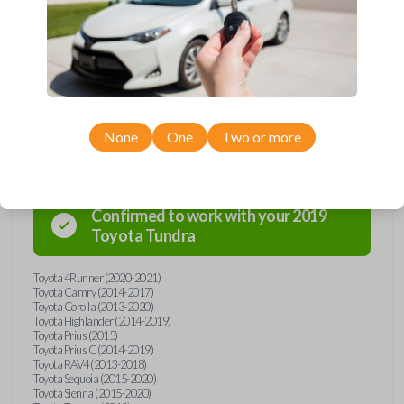
Car Keys Express! This transponder car key comes with a transponder
chip and is compatible with a wide range of Toyota models. Don’t
overpay - purchase your replacement car key with Car Keys Express
today!
Compatibility
None
One
Two or more
Confirmed to work with your
2019
Toyota
Tundra
Toyota 4Runner (2020-2021)
Toyota Camry (2014-2017)
Toyota Corolla (2013-2020)
Toyota Highlander (2014-2019)
Toyota Prius (2015)
Toyota Prius C (2014-2019)
Toyota RAV4 (2013-2018)
Toyota Sequoia (2015-2020)
Toyota Sienna (2015-2020)