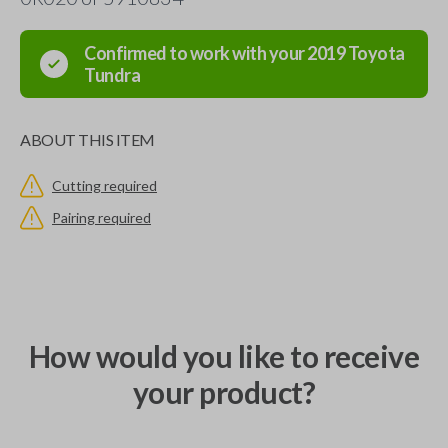
Confirmed to work with your
2019
Toyota
Tundra
ABOUT THIS ITEM
Cutting required
Pairing required
How would you like to receive
your product?