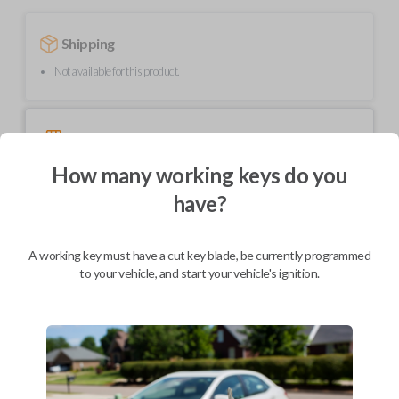
Shipping
Not available for this product.
Mobile Service
From
$
234.80
How many working keys do you
BEST VALUE
have?
We come to you
As soon as today
A working key must have a cut key blade, be currently programmed
to your vehicle, and start your vehicle's ignition.
Description
Upgrade your driving experience with a new, high-quality car key from