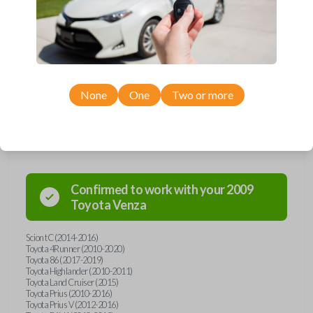
remote from Car Keys Express! This smartkey car remote offers a
variety of functions including LOCK, UNLOCK, and PANIC. Compatible
with a wide range of Toyota and Scion models, you’re sure to find the
perfect replacement or spare for your vehicle. Don’t overpay -
purchase your replacement smartkey car remote with Car Keys Express
today!
None
One
Two or more
Compatibility
Confirmed to work with your
2009
Toyota
Venza
Scion tC (2014-2016)
Toyota 4Runner (2010-2020)
Toyota 86 (2017-2019)
Toyota Highlander (2010-2011)
Toyota Land Cruiser (2015)
Toyota Prius (2010-2016)
Toyota Prius V (2012-2016)