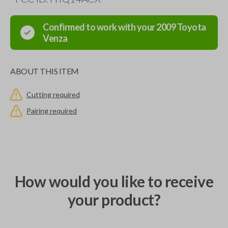
Confirmed to work with your
2009
Toyota
Venza
ABOUT THIS ITEM
Cutting required
Pairing required
How would you like to receive
your product?