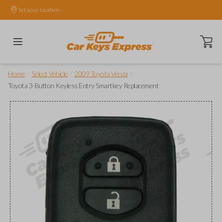
Set your location.
Open ca
/
/
/
Home
Select Vehicle
2009 Toyota Venza
Toyota 3-Button Keyless Entry Smartkey Replacement