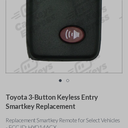
Toyota 3-Button Keyless Entry
Smartkey Replacement
Replacement Smartkey Remote for Select Vehicles
- FCC ID: HYQ14ACX