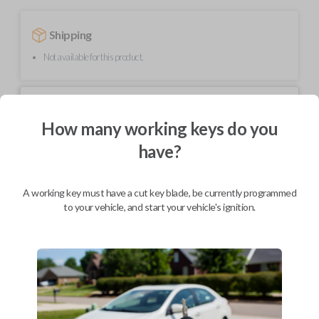
Shipping
Not available for this product.
Mobile Service
From
$
489.80
How many working keys do you
have?
BEST VALUE
We come to you
As soon as today
A working key must have a cut key blade, be currently programmed
to your vehicle, and start your vehicle's ignition.
Description
Upgrade your driving experience with a new, high-quality smartkey car