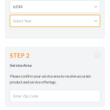
bZ4X
Select Year
STEP 2
Service Area
Please confirm your service area to receive accurate
product and service offerings.