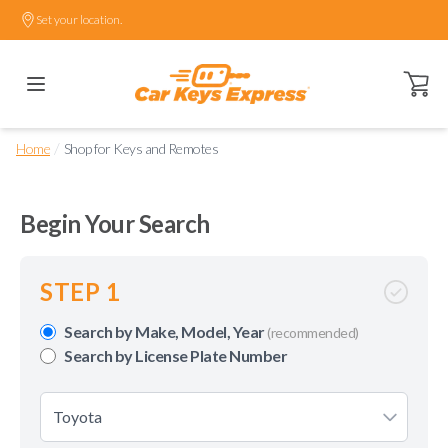
Set your location.
Open ca
/
Home
Shop for Keys and Remotes
Begin Your Search
STEP 1
Search by Make, Model, Year
(recommended)
Search by License Plate Number
Toyota