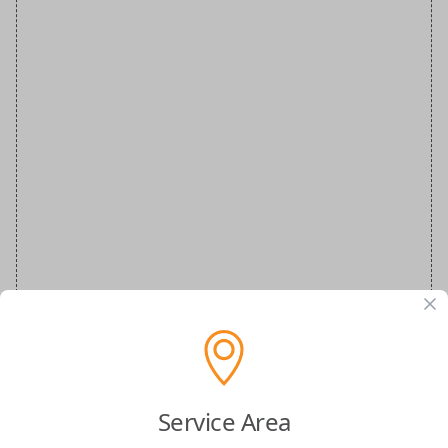
VW Special Order Smartkey and Plastic
Service Area
Insert