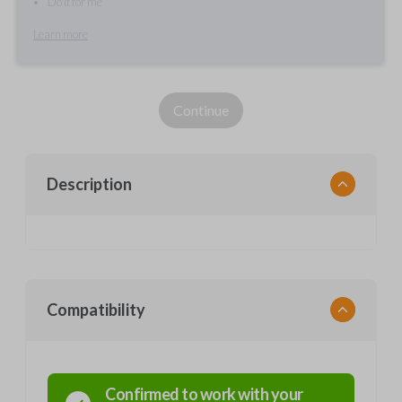
Do it for me
Learn more
Continue
Description
Compatibility
Confirmed to work with your