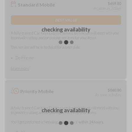
$
659.80
Standard Mobile
As soon as 2 days
BEST VALUE
checking availability
A fully-trained Car Keys Express service technician will meet with you
to provide cutting and/or pairing services for your items.
This service will be scheduled for a later date.
Do it for me
Learn more
$
860.80
Priority Mobile
As soon as today
A fully-trained Car Keys Express service technician will meet with you
checking availability
to provide cutting and/or pairing services for your items.
You'll get preferred scheduling, with service
within 24 hours.