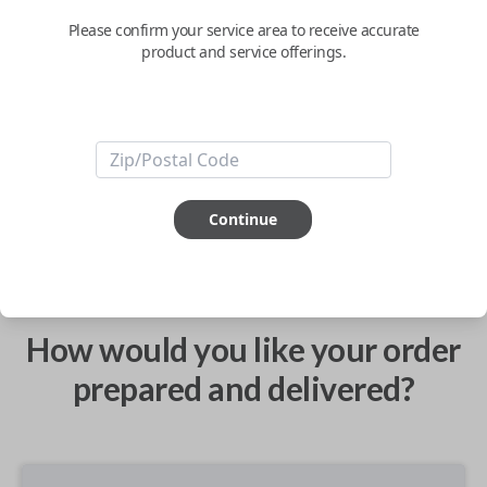
Please confirm your service area to receive accurate
product and service offerings.
Confirmed to work with your
2017
Volkswagen
Atlas
ABOUT THIS ITEM
Continue
How would you like your order
prepared and delivered?