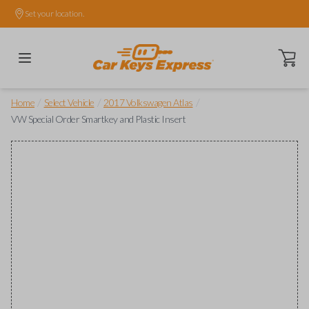
Set your location.
Open ca
/
/
/
Home
Select Vehicle
2017 Volkswagen Atlas
VW Special Order Smartkey and Plastic Insert