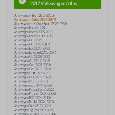
2017
Volkswagen
Atlas
Volkswagen Arteon (2018-2023)
Volkswagen Atlas (2017-2027)
Volkswagen Atlas Cross Sport (2020-2026)
Volkswagen Beetle (1998)
Volkswagen Beetle (2005-2010)
Volkswagen Beetle (2012-2020)
Volkswagen CC (2006)
Volkswagen CC (2009-2017)
Volkswagen Eos (2007-2016)
Volkswagen Eurovan (2001-2004)
Volkswagen GLI (2008-2010)
Volkswagen GLI (2012-2015)
Volkswagen Golf (2005-2008)
Volkswagen Golf (2010-2026)
Volkswagen GTI (1997-2026)
Volkswagen ID.4 (2021-2026)
Volkswagen ID.Buzz (2025)
Volkswagen Jetta (1997-2026)
Volkswagen Passat (1997-2022)
Volkswagen Phaeton (2004-2006)
Volkswagen R32 (2004-2015)
Volkswagen Rabbit (2006-2009)
Volkswagen Taos (2022-2026)
Volkswagen Tiguan (2009-2026)
Volkswagen Touareg (2004-2018)