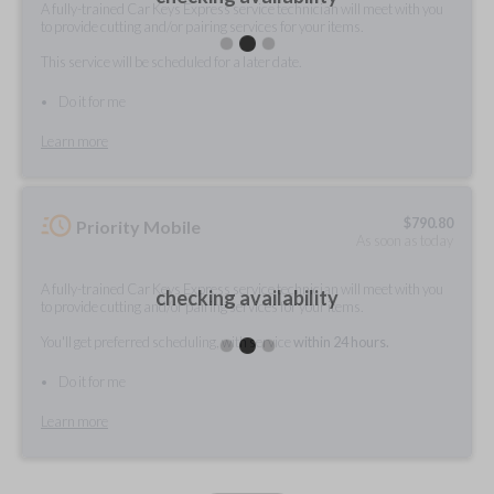
A fully-trained Car Keys Express service technician will meet with you
to provide cutting and/or pairing services for your items.
This service will be scheduled for a later date.
Do it for me
Learn more
$
790.80
Priority Mobile
As soon as today
A fully-trained Car Keys Express service technician will meet with you
checking availability
to provide cutting and/or pairing services for your items.
You'll get preferred scheduling, with service
within 24 hours.
Do it for me
Learn more