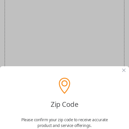
VW Special Order Key
Zip Code
Confirmed to work with your
2015
Please confirm your zip code to receive accurate
Volkswagen
Beetle
product and service offerings.