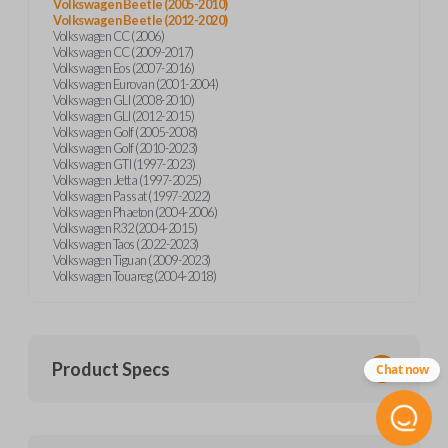
Volkswagen Beetle (2005-2010)
Volkswagen Beetle (2012-2020)
Volkswagen CC (2006)
Volkswagen CC (2009-2017)
Volkswagen Eos (2007-2016)
Volkswagen Eurovan (2001-2004)
Volkswagen GLI (2008-2010)
Volkswagen GLI (2012-2015)
Volkswagen Golf (2005-2008)
Volkswagen Golf (2010-2023)
Volkswagen GTI (1997-2023)
Volkswagen Jetta (1997-2025)
Volkswagen Passat (1997-2022)
Volkswagen Phaeton (2004-2006)
Volkswagen R32 (2004-2015)
Volkswagen Taos (2022-2023)
Volkswagen Tiguan (2009-2023)
Volkswagen Touareg (2004-2018)
Product Specs
Chat now
SKU