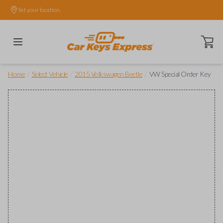
Set your location.
Open ca
/
/
/
Home
Select Vehicle
2015 Volkswagen Beetle
VW Special Order Key