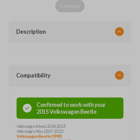
Continue
Description
Compatibility
Confirmed to work with your
2015
Volkswagen
Beetle
Volkswagen Arteon (2018-2022)
Volkswagen Atlas (2017-2022)
Volkswagen Beetle (1998)