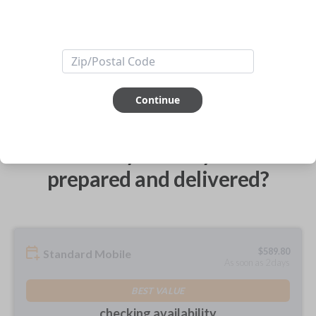
ABOUT THIS ITEM
Continue
How would you like your order
prepared and delivered?
$
589.80
Standard Mobile
As soon as 2 days
BEST VALUE
checking availability