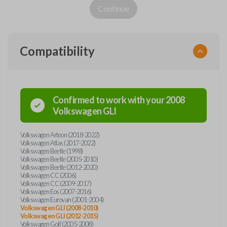
Continue
Compatibility
Confirmed to work with your
2008
Volkswagen
GLI
Volkswagen Arteon (2018-2022)
Volkswagen Atlas (2017-2022)
Volkswagen Beetle (1998)
Volkswagen Beetle (2005-2010)
Volkswagen Beetle (2012-2020)
Volkswagen CC (2006)
Volkswagen CC (2009-2017)
Volkswagen Eos (2007-2016)
Volkswagen Eurovan (2001-2004)
Volkswagen GLI (2008-2010)
Volkswagen GLI (2012-2015)
Volkswagen Golf (2005-2008)