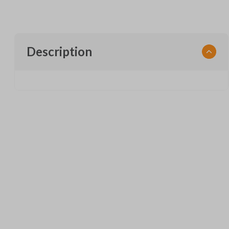
Description