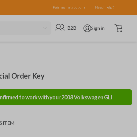
Pairing Instructions
Need Help?
Open cart
Go to B2B site
Open user menu
B2B
Sign in
ial Order Key
nfirmed to work with your
2008
Volkswagen
GLI
S ITEM