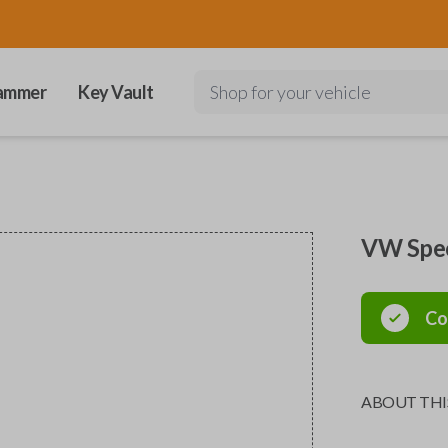
ammer
Key Vault
Shop for your vehicle
VW Spec
Co
ABOUT THI