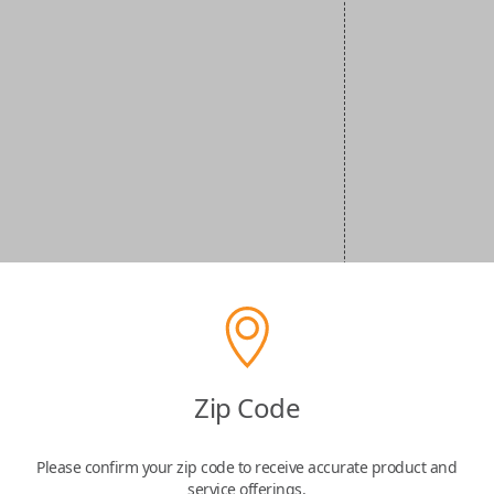
Zip Code
Please confirm your zip code to receive accurate product and
service offerings.