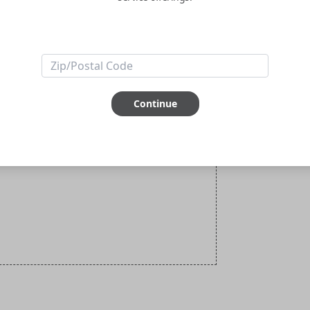
Continue