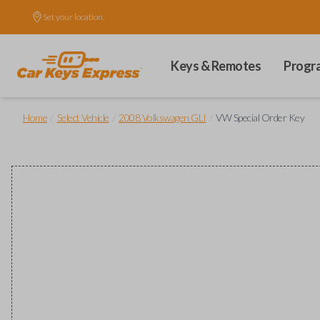
Set your location.
Keys & Remotes
Progr
/
/
/
Home
Select Vehicle
2008 Volkswagen GLI
VW Special Order Key