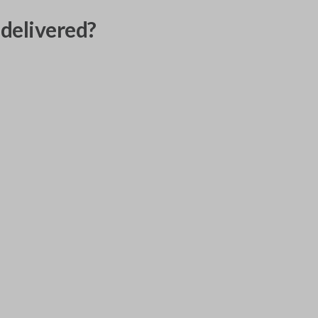
delivered?