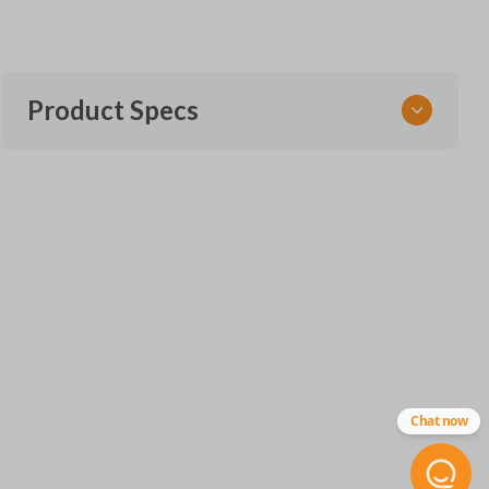
Product Specs
SKU
VW CKE SERVICE
Chat now