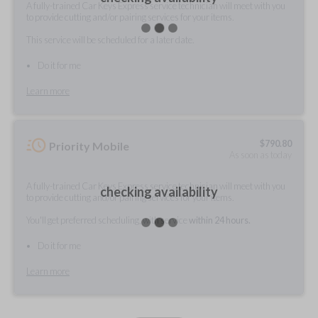
A fully-trained Car Keys Express service technician will meet with you
to provide cutting and/or pairing services for your items.
This service will be scheduled for a later date.
Do it for me
Learn more
$
790.80
Priority Mobile
As soon as today
A fully-trained Car Keys Express service technician will meet with you
checking availability
to provide cutting and/or pairing services for your items.
You'll get preferred scheduling, with service
within 24 hours.
Do it for me
Learn more