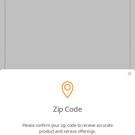
VW Special Order Key
Zip Code
Confirmed to work with your
1998
Please confirm your zip code to receive accurate
Volkswagen
Golf
product and service offerings.