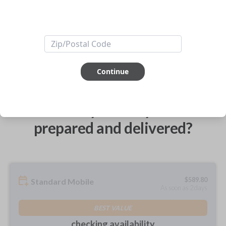
ABOUT THIS ITEM
Continue
How would you like your order
prepared and delivered?
$
589.80
Standard Mobile
As soon as 2 days
BEST VALUE
checking availability