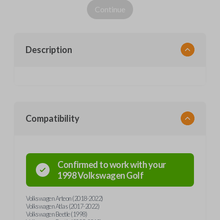
Continue
Description
Compatibility
Confirmed to work with your
1998
Volkswagen
Golf
Volkswagen Arteon (2018-2022)
Volkswagen Atlas (2017-2022)
Volkswagen Beetle (1998)