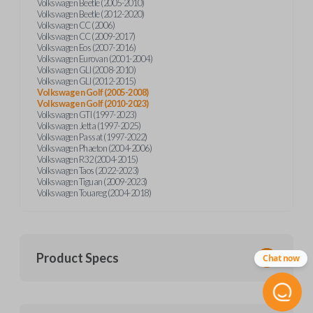
Volkswagen Beetle (2005-2010)
Volkswagen Beetle (2012-2020)
Volkswagen CC (2006)
Volkswagen CC (2009-2017)
Volkswagen Eos (2007-2016)
Volkswagen Eurovan (2001-2004)
Volkswagen GLI (2008-2010)
Volkswagen GLI (2012-2015)
Volkswagen Golf (2005-2008)
Volkswagen Golf (2010-2023)
Volkswagen GTI (1997-2023)
Volkswagen Jetta (1997-2025)
Volkswagen Passat (1997-2022)
Volkswagen Phaeton (2004-2006)
Volkswagen R32 (2004-2015)
Volkswagen Taos (2022-2023)
Volkswagen Tiguan (2009-2023)
Volkswagen Touareg (2004-2018)
Product Specs
Chat now
SKU