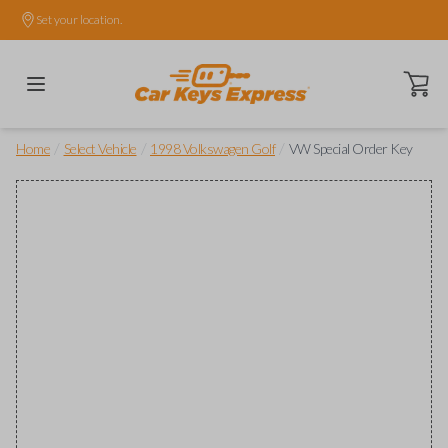
Set your location.
Open ca
/
/
/
Home
Select Vehicle
1998 Volkswagen Golf
VW Special Order Key