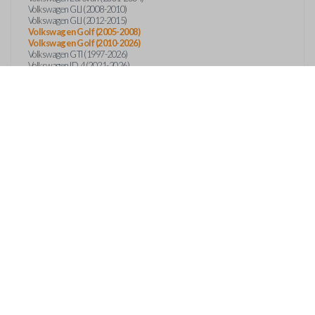
Volkswagen GLI (2008-2010)
Volkswagen GLI (2012-2015)
Volkswagen Golf (2005-2008)
Volkswagen Golf (2010-2026)
Volkswagen GTI (1997-2026)
Volkswagen ID.4 (2021-2026)
Volkswagen ID.Buzz (2025)
Volkswagen Jetta (1997-2026)
Volkswagen Passat (1997-2022)
Volkswagen Phaeton (2004-2006)
Volkswagen R32 (2004-2015)
Volkswagen Rabbit (2006-2009)
Volkswagen Taos (2022-2026)
Volkswagen Tiguan (2009-2026)
Volkswagen Touareg (2004-2018)