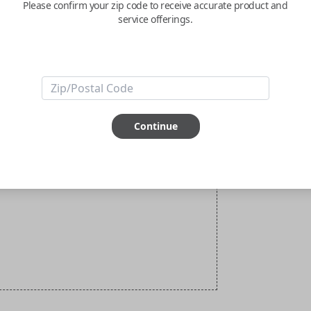
Please confirm your zip code to receive accurate product and
service offerings.
Continue