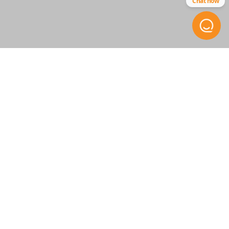
Chat now