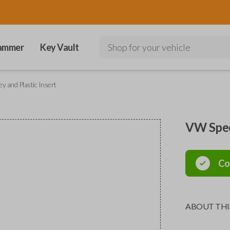
ammer
Key Vault
Shop for your vehicle
y and Plastic Insert
VW Speci
Co
ABOUT THI