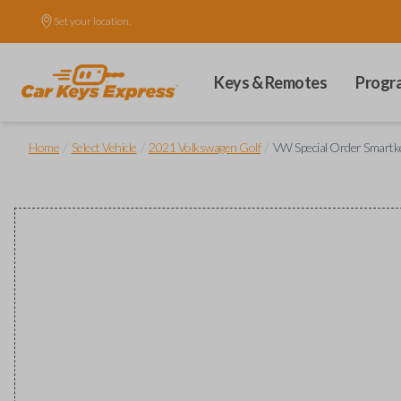
Set your location.
Keys & Remotes
Progr
/
/
/
Home
Select Vehicle
2021 Volkswagen Golf
VW Special Order Smartke