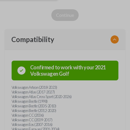
Continue
Compatibility
Confirmed to work with your
2021
Volkswagen
Golf
Volkswagen Arteon (2018-2023)
Volkswagen Atlas (2017-2027)
Volkswagen Atlas Cross Sport (2020-2026)
Volkswagen Beetle (1998)
Volkswagen Beetle (2005-2010)
Volkswagen Beetle (2012-2020)
Volkswagen CC (2006)
Volkswagen CC (2009-2017)
Volkswagen Eos (2007-2016)
Volkswagen Eurovan (2001-2004)