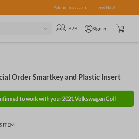
Pairing Instructions
Need Help?
Open cart
Go to B2B site
Open user menu
B2B
Sign in
al Order Smartkey and Plastic Insert
nfirmed to work with your
2021
Volkswagen
Golf
S ITEM