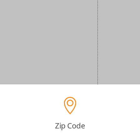
Zip Code