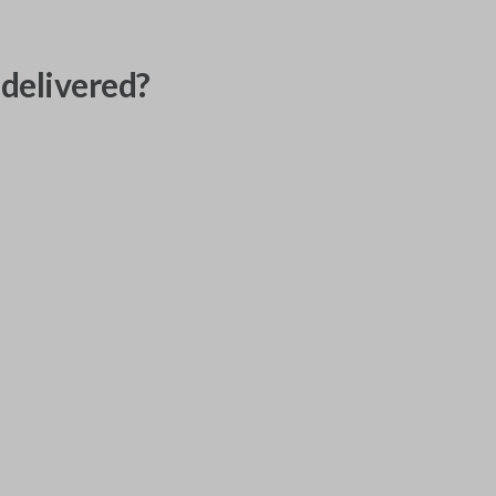
delivered?