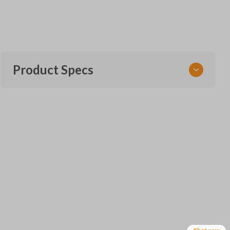
Product Specs
SKU
VW CKE SERVICE AND INSERT