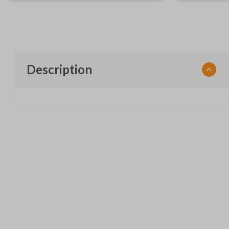
Description