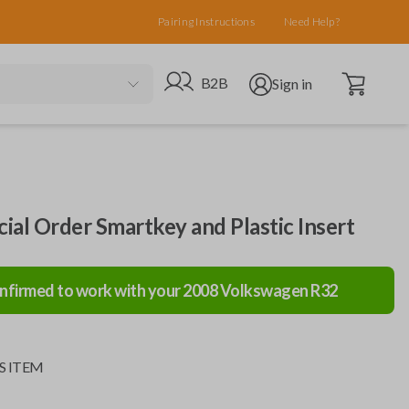
Pairing Instructions
Need Help?
Open cart
Go to B2B site
Open user menu
B2B
Sign in
al Order Smartkey and Plastic Insert
nfirmed to work with your
2008
Volkswagen
R32
S ITEM