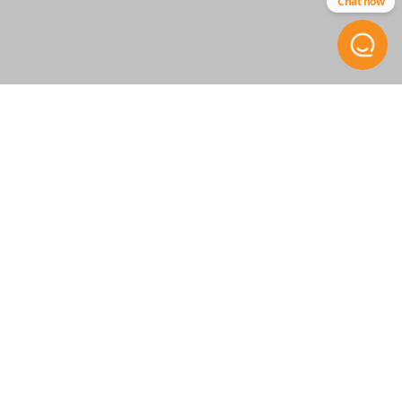
Chat now