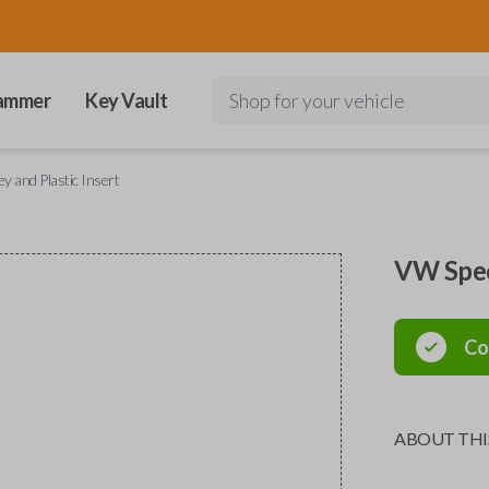
ammer
Key Vault
Shop for your vehicle
 and Plastic Insert
VW Speci
Co
ABOUT THI