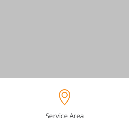
Service Area