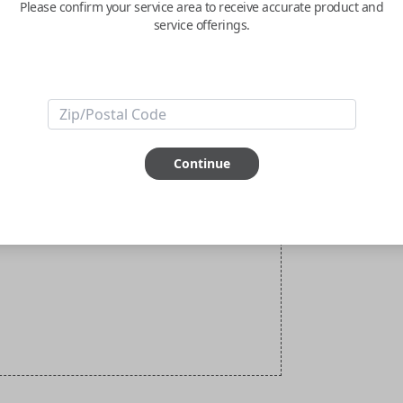
Please confirm your service area to receive accurate product and
service offerings.
Continue