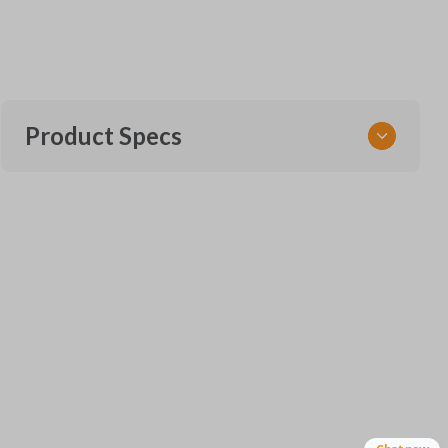
Product Specs
SKU
VW CKE SERVICE AND INSERT