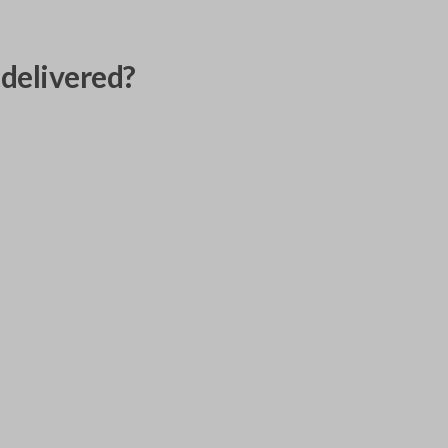
delivered?