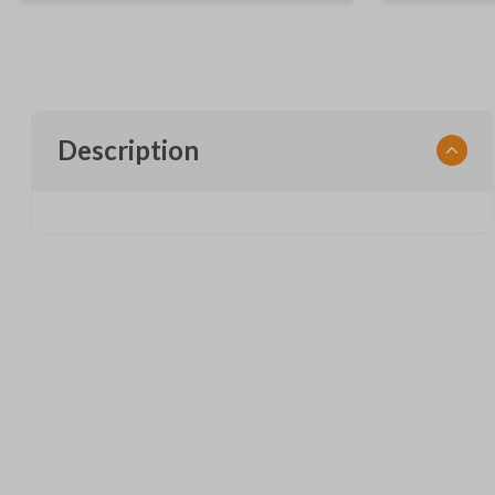
Description