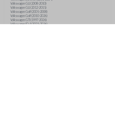
Volkswagen GLI (2008-2010)
Volkswagen GLI (2012-2015)
Volkswagen Golf (2005-2008)
Volkswagen Golf (2010-2026)
Volkswagen GTI (1997-2026)
Volkswagen ID.4 (2021-2026)
Volkswagen ID.Buzz (2025)
Volkswagen Jetta (1997-2026)
Volkswagen Passat (1997-2022)
Volkswagen Phaeton (2004-2006)
Volkswagen R32 (2004-2015)
Volkswagen Rabbit (2006-2009)
Volkswagen Taos (2022-2026)
Volkswagen Tiguan (2009-2026)
Volkswagen Touareg (2004-2018)