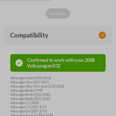
Continue
Compatibility
Confirmed to work with your
2008
Volkswagen
R32
Volkswagen Arteon (2018-2023)
Volkswagen Atlas (2017-2027)
Volkswagen Atlas Cross Sport (2020-2026)
Volkswagen Beetle (1998)
Volkswagen Beetle (2005-2010)
Volkswagen Beetle (2012-2020)
Volkswagen CC (2006)
Volkswagen CC (2009-2017)
Volkswagen Eos (2007-2016)
Volkswagen Eurovan (2001-2004)