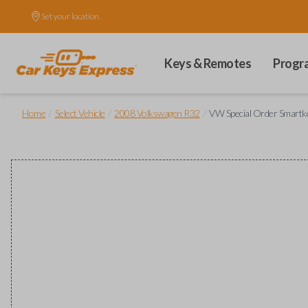
Set your location.
Keys & Remotes
Progr
/
/
/
Home
Select Vehicle
2008 Volkswagen R32
VW Special Order Smartkey