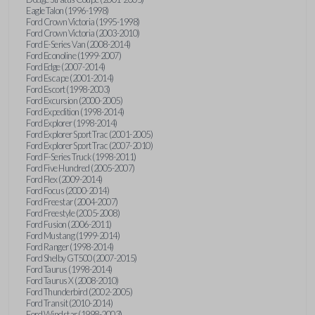
Eagle Talon (1996-1998)
Ford Crown Victoria (1995-1998)
Ford Crown Victoria (2003-2010)
Ford E-Series Van (2008-2014)
Ford Econoline (1999-2007)
Ford Edge (2007-2014)
Ford Escape (2001-2014)
Ford Escort (1998-2003)
Ford Excursion (2000-2005)
Ford Expedition (1998-2014)
Ford Explorer (1998-2014)
Ford Explorer Sport Trac (2001-2005)
Ford Explorer Sport Trac (2007-2010)
Ford F-Series Truck (1998-2011)
Ford Five Hundred (2005-2007)
Ford Flex (2009-2014)
Ford Focus (2000-2014)
Ford Freestar (2004-2007)
Ford Freestyle (2005-2008)
Ford Fusion (2006-2011)
Ford Mustang (1999-2014)
Ford Ranger (1998-2014)
Ford Shelby GT500 (2007-2015)
Ford Taurus (1998-2014)
Ford Taurus X (2008-2010)
Ford Thunderbird (2002-2005)
Ford Transit (2010-2014)
Ford Windstar (1998-2003)