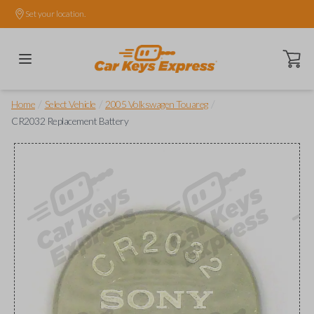
Set your location.
Open ca
/
/
/
Home
Select Vehicle
2005 Volkswagen Touareg
CR2032 Replacement Battery