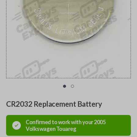
CR2032 Replacement Battery
Confirmed to work with your
2005
Volkswagen
Touareg