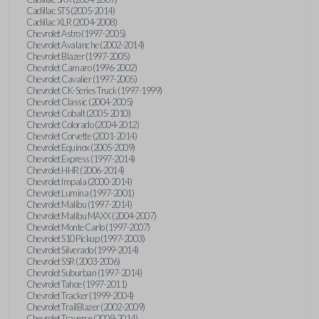
Cadillac STS (2005-2014)
Cadillac XLR (2004-2008)
Chevrolet Astro (1997-2005)
Chevrolet Avalanche (2002-2014)
Chevrolet Blazer (1997-2005)
Chevrolet Camaro (1996-2002)
Chevrolet Cavalier (1997-2005)
Chevrolet CK-Series Truck (1997-1999)
Chevrolet Classic (2004-2005)
Chevrolet Cobalt (2005-2010)
Chevrolet Colorado (2004-2012)
Chevrolet Corvette (2001-2014)
Chevrolet Equinox (2005-2009)
Chevrolet Express (1997-2014)
Chevrolet HHR (2006-2014)
Chevrolet Impala (2000-2014)
Chevrolet Lumina (1997-2001)
Chevrolet Malibu (1997-2014)
Chevrolet Malibu MAXX (2004-2007)
Chevrolet Monte Carlo (1997-2007)
Chevrolet S10 Pickup (1997-2003)
Chevrolet Silverado (1999-2014)
Chevrolet SSR (2003-2006)
Chevrolet Suburban (1997-2014)
Chevrolet Tahoe (1997-2011)
Chevrolet Tracker (1999-2004)
Chevrolet TrailBlazer (2002-2009)
Chevrolet Traverse (2009-2014)