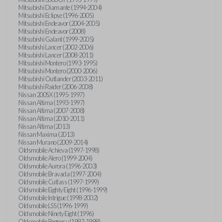
Mitsubishi Diamante (1994-2004)
Mitsubishi Eclipse (1996-2005)
Mitsubishi Endeavor (2004-2005)
Mitsubishi Endeavor (2008)
Mitsubishi Galant (1999-2005)
Mitsubishi Lancer (2002-2006)
Mitsubishi Lancer (2008-2011)
Mitsubishi Montero (1993-1995)
Mitsubishi Montero (2000-2006)
Mitsubishi Outlander (2003-2011)
Mitsubishi Raider (2006-2008)
Nissan 200SX (1995-1997)
Nissan Altima (1993-1997)
Nissan Altima (2007-2008)
Nissan Altima (2010-2011)
Nissan Altima (2013)
Nissan Maxima (2013)
Nissan Murano (2009-2014)
Oldsmobile Achieva (1997-1998)
Oldsmobile Alero (1999-2004)
Oldsmobile Aurora (1996-2003)
Oldsmobile Bravada (1997-2004)
Oldsmobile Cutlass (1997-1999)
Oldsmobile Eighty Eight (1996-1999)
Oldsmobile Intrigue (1998-2002)
Oldsmobile LSS (1996-1999)
Oldsmobile Ninety Eight (1996)
Oldsmobile Regency (1997-1998)