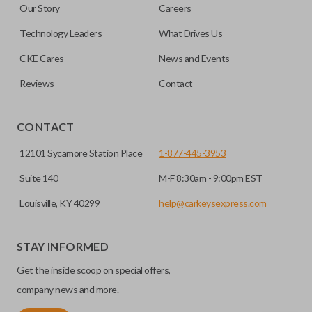
Our Story
Careers
out.
No, replacing the battery does not affect
Technology Leaders
What Drives Us
programming.
CKE Cares
News and Events
Reviews
Contact
CONTACT
12101 Sycamore Station Place
1-877-445-3953
Suite 140
M-F 8:30am - 9:00pm EST
Louisville, KY 40299
help@carkeysexpress.com
STAY INFORMED
Get the inside scoop on special offers,
company news and more.