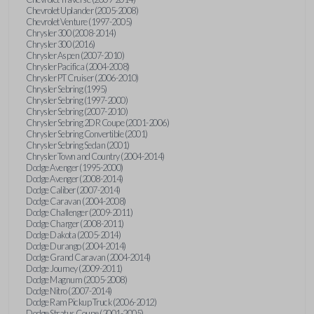
Chevrolet Uplander (2005-2008)
Chevrolet Venture (1997-2005)
Chrysler 300 (2008-2014)
Chrysler 300 (2016)
Chrysler Aspen (2007-2010)
Chrysler Pacifica (2004-2008)
Chrysler PT Cruiser (2006-2010)
Chrysler Sebring (1995)
Chrysler Sebring (1997-2000)
Chrysler Sebring (2007-2010)
Chrysler Sebring 2DR Coupe (2001-2006)
Chrysler Sebring Convertible (2001)
Chrysler Sebring Sedan (2001)
Chrysler Town and Country (2004-2014)
Dodge Avenger (1995-2000)
Dodge Avenger (2008-2014)
Dodge Caliber (2007-2014)
Dodge Caravan (2004-2008)
Dodge Challenger (2009-2011)
Dodge Charger (2008-2011)
Dodge Dakota (2005-2014)
Dodge Durango (2004-2014)
Dodge Grand Caravan (2004-2014)
Dodge Journey (2009-2011)
Dodge Magnum (2005-2008)
Dodge Nitro (2007-2014)
Dodge Ram Pickup Truck (2006-2012)
Dodge Stratus Coupe (2001-2005)