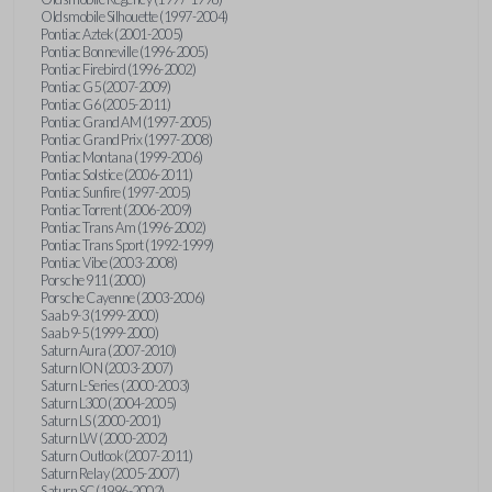
Oldsmobile Silhouette (1997-2004)
Pontiac Aztek (2001-2005)
Pontiac Bonneville (1996-2005)
Pontiac Firebird (1996-2002)
Pontiac G5 (2007-2009)
Pontiac G6 (2005-2011)
Pontiac Grand AM (1997-2005)
Pontiac Grand Prix (1997-2008)
Pontiac Montana (1999-2006)
Pontiac Solstice (2006-2011)
Pontiac Sunfire (1997-2005)
Pontiac Torrent (2006-2009)
Pontiac Trans Am (1996-2002)
Pontiac Trans Sport (1992-1999)
Pontiac Vibe (2003-2008)
Porsche 911 (2000)
Porsche Cayenne (2003-2006)
Saab 9-3 (1999-2000)
Saab 9-5 (1999-2000)
Saturn Aura (2007-2010)
Saturn ION (2003-2007)
Saturn L-Series (2000-2003)
Saturn L300 (2004-2005)
Saturn LS (2000-2001)
Saturn LW (2000-2002)
Saturn Outlook (2007-2011)
Saturn Relay (2005-2007)
Saturn SC (1996-2002)