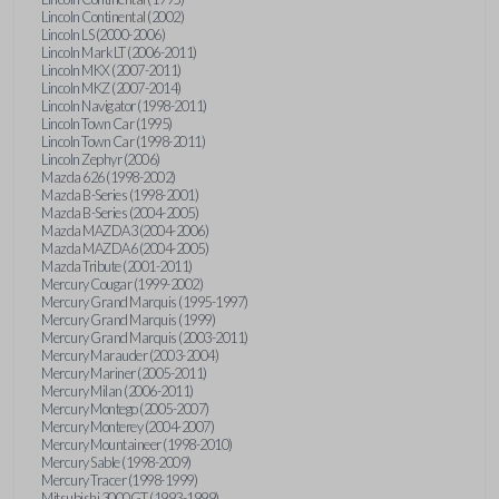
Lincoln Continental (2002)
Lincoln LS (2000-2006)
Lincoln Mark LT (2006-2011)
Lincoln MKX (2007-2011)
Lincoln MKZ (2007-2014)
Lincoln Navigator (1998-2011)
Lincoln Town Car (1995)
Lincoln Town Car (1998-2011)
Lincoln Zephyr (2006)
Mazda 626 (1998-2002)
Mazda B-Series (1998-2001)
Mazda B-Series (2004-2005)
Mazda MAZDA3 (2004-2006)
Mazda MAZDA6 (2004-2005)
Mazda Tribute (2001-2011)
Mercury Cougar (1999-2002)
Mercury Grand Marquis (1995-1997)
Mercury Grand Marquis (1999)
Mercury Grand Marquis (2003-2011)
Mercury Marauder (2003-2004)
Mercury Mariner (2005-2011)
Mercury Milan (2006-2011)
Mercury Montego (2005-2007)
Mercury Monterey (2004-2007)
Mercury Mountaineer (1998-2010)
Mercury Sable (1998-2009)
Mercury Tracer (1998-1999)
Mitsubishi 3000GT (1993-1999)