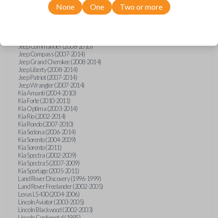
None
One
Two or more
Isuzu i-Series (2008)
Jaguar S-Type (2000-2002)
Jaguar X-Type (2002)
Jaguar XJ (2001-2003)
Jaguar XK-Series (2001-2002)
Jeep Commander (2008-2010)
Jeep Compass (2007-2014)
Jeep Grand Cherokee (2008-2014)
Jeep Liberty (2008-2014)
Jeep Patriot (2007-2014)
Jeep Wrangler (2007-2014)
Kia Amanti (2004-2010)
Kia Forte (2010-2011)
Kia Optima (2003-2014)
Kia Rio (2002-2014)
Kia Rondo (2007-2010)
Kia Sedona (2006-2014)
Kia Sorento (2004-2009)
Kia Sorento (2011)
Kia Spectra (2002-2009)
Kia Spectra5 (2007-2009)
Kia Sportage (2005-2011)
Land Rover Discovery (1996-1999)
Land Rover Freelander (2002-2005)
Lexus LS 430 (2004-2006)
Lincoln Aviator (2003-2005)
Lincoln Blackwood (2002-2003)
Lincoln Continental (1995)