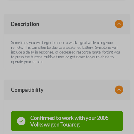
Description
Sometimes you will begin to notice a weak signal while using your
remote. This can often be due to a weakened battery. Symptoms will
include a delay in response, or decreased response range, forcing you
to press the buttons multiple times or get closer to your vehicle to
operate your remote.
Compatibility
Confirmed to work with your
2005
Volkswagen
Touareg