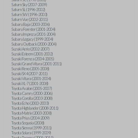
Saturn Sky (2007-2009)
Saturn SL (1996-2002)
Saturn SW (1996-2003)
Saturn Vue (2002-2011)
Subaru Baja (2003-2006)
Subaru Forester (2001-2004)
Subaru Impreza (2001-2004)
Subaru Legacy (1999-2004)
Subaru Outback (2000-2004)
Suzuki Aerio (2002-2007)
Suzuki Esteem (2001-2002)
Suzuki Forenza (2004-2005)
Suzuki Grand Vitara (2001-2011)
Suzuki Reno (2005-2008)
Suzuki SX4 (2007-2011)
Suzuki Vitara (2001-2004)
Suzuki XL-7 (2001-2008)
Toyota Avalon (2005-2007)
Toyota Camry (2000-2006)
Toyota Corolla (2003-2008)
Toyota Echo (2000-2003)
Toyota Highlander (2008-2011)
Toyota Matrix (2003-2008)
Toyota Prius (2004-2009)
Toyota Sequoia (2008)
Toyota Sienna (1999-2011)
Toyota Solara (1999-2009)
Toyota Tacoma (2005-2011)