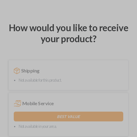
How would you like to receive
your product?
Shipping
Not available for this product.
Mobile Service
BEST VALUE
Not available in your area.