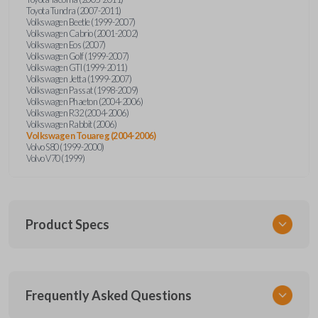
Toyota Tundra (2007-2011)
Volkswagen Beetle (1999-2007)
Volkswagen Cabrio (2001-2002)
Volkswagen Eos (2007)
Volkswagen Golf (1999-2007)
Volkswagen GTI (1999-2011)
Volkswagen Jetta (1999-2007)
Volkswagen Passat (1998-2009)
Volkswagen Phaeton (2004-2006)
Volkswagen R32 (2004-2006)
Volkswagen Rabbit (2006)
Volkswagen Touareg (2004-2006)
Volvo S80 (1999-2000)
Volvo V70 (1999)
Product Specs
SKU
Frequently Asked Questions
CR2032