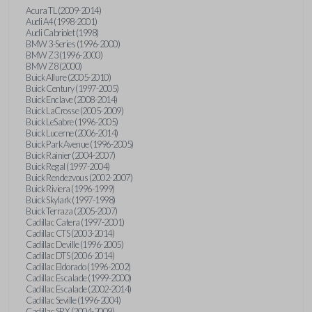
Acura TL (2009-2014)
Audi A4 (1998-2001)
Audi Cabriolet (1998)
BMW 3-Series (1996-2000)
BMW Z3 (1996-2000)
BMW Z8 (2000)
Buick Allure (2005-2010)
Buick Century (1997-2005)
Buick Enclave (2008-2014)
Buick LaCrosse (2005-2009)
Buick LeSabre (1996-2005)
Buick Lucerne (2006-2014)
Buick Park Avenue (1996-2005)
Buick Rainier (2004-2007)
Buick Regal (1997-2004)
Buick Rendezvous (2002-2007)
Buick Riviera (1996-1999)
Buick Skylark (1997-1998)
Buick Terraza (2005-2007)
Cadillac Catera (1997-2001)
Cadillac CTS (2003-2014)
Cadillac Deville (1996-2005)
Cadillac DTS (2006-2014)
Cadillac Eldorado (1996-2002)
Cadillac Escalade (1999-2000)
Cadillac Escalade (2002-2014)
Cadillac Seville (1996-2004)
Cadillac SRX (2004-2009)