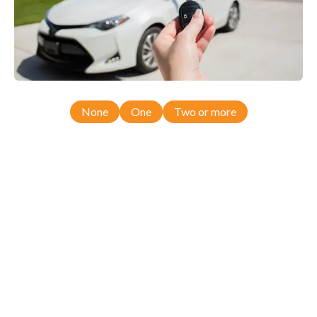
None
One
Two or more