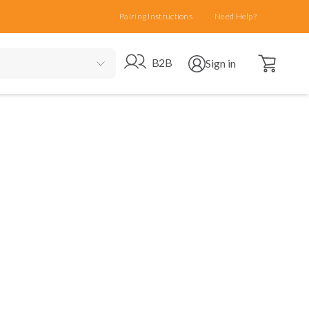
Pairing Instructions
Need Help?
Open cart
Go to B2B site
Open user menu
B2B
Sign in