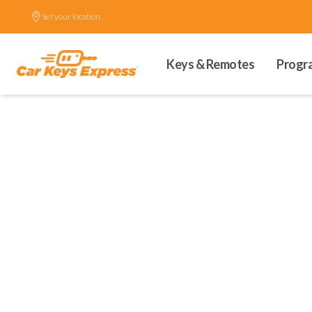
Set your location.
Keys & Remotes
Progr