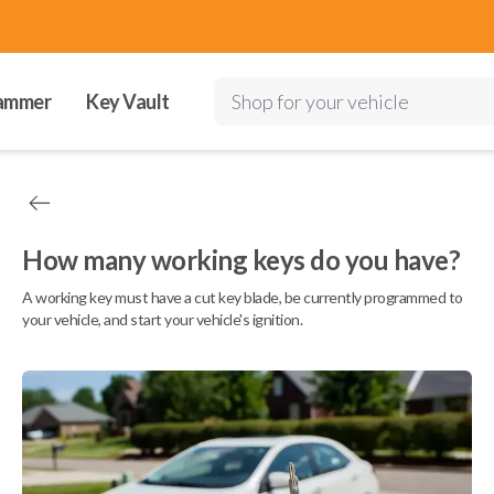
ammer
Key Vault
Shop for your vehicle
How many working keys do you have?
A working key must have a cut key blade, be currently programmed to
your vehicle, and start your vehicle's ignition.