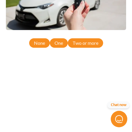
None
One
Two or more
Chat now