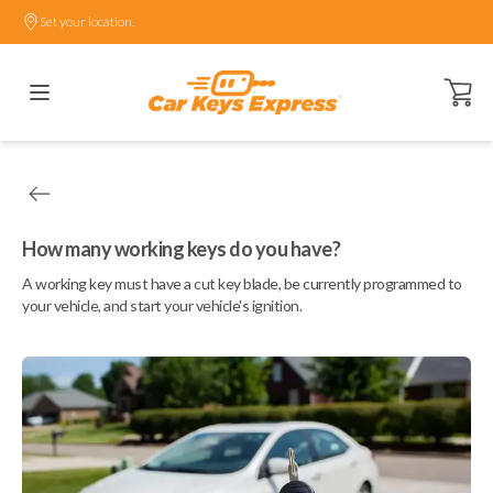
Set your location.
Open ca
How many working keys do you have?
A working key must have a cut key blade, be currently programmed to
your vehicle, and start your vehicle's ignition.