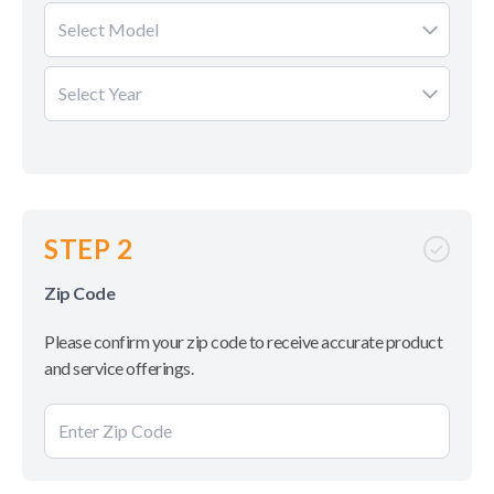
Select Model
Select Year
STEP 2
Zip Code
Please confirm your zip code to receive accurate product
and service offerings.