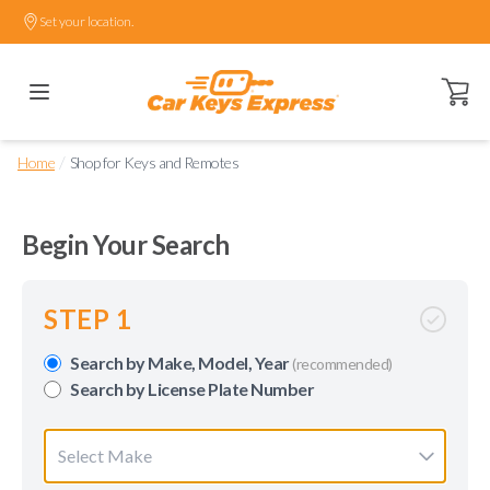
Set your location.
Open ca
/
Home
Shop for Keys and Remotes
Begin Your Search
STEP 1
Search by Make, Model, Year
(recommended)
Search by License Plate Number
Select Make