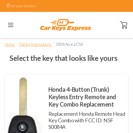
Set your location.
Open ca
/
/
Home
Pairing Instructions
2008 Acura CSX
Select the key that looks like yours
Honda 4-Button (Trunk)
Keyless Entry Remote and
Key Combo Replacement
Replacement Honda Remote Head
Key Combo with FCC ID: N5F
S0084A