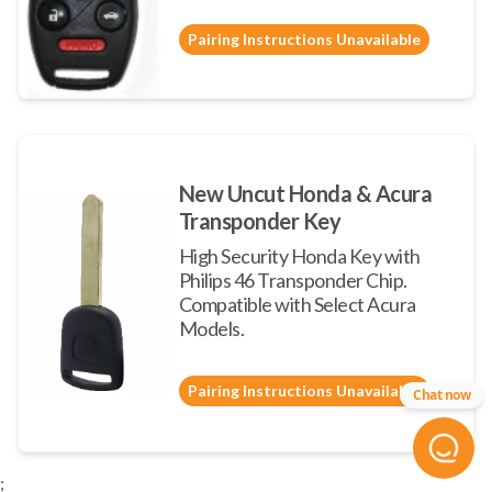
Pairing Instructions Unavailable
New Uncut Honda & Acura
Transponder Key
High Security Honda Key with
Philips 46 Transponder Chip.
Compatible with Select Acura
Models.
Pairing Instructions Unavailable
Chat now
;