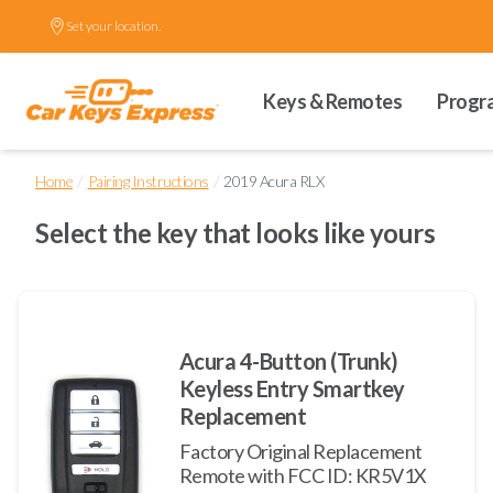
Set your location.
Keys & Remotes
Progr
/
/
Home
Pairing Instructions
2019 Acura RLX
Select the key that looks like yours
Acura 4-Button (Trunk)
Keyless Entry Smartkey
Replacement
Factory Original Replacement
Remote with FCC ID: KR5V1X