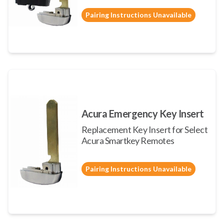
Pairing Instructions Unavailable
Acura Emergency Key Insert
Replacement Key Insert for Select
Acura Smartkey Remotes
Pairing Instructions Unavailable