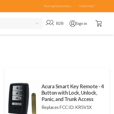
Pairing Instructions
Need Help?
Open cart
Go to B2B site
Open user menu
B2B
Sign in
Acura Smart Key Remote - 4
Button with Lock, Unlock,
Panic, and Trunk Access
Replaces FCC ID: KR5V1X