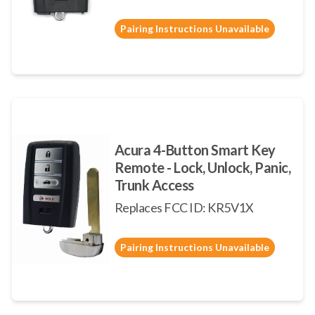
Pairing Instructions Unavailable
Acura 4-Button Smart Key
Remote - Lock, Unlock, Panic,
Trunk Access
Replaces FCC ID: KR5V1X
Pairing Instructions Unavailable