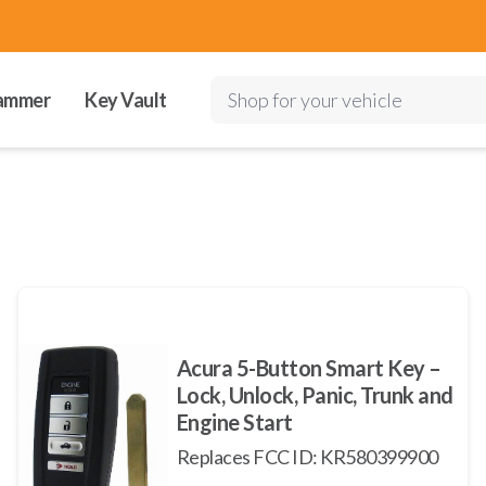
ammer
Key Vault
Shop for your vehicle
Acura 5-Button Smart Key –
Lock, Unlock, Panic, Trunk and
Engine Start
Replaces FCC ID: KR580399900