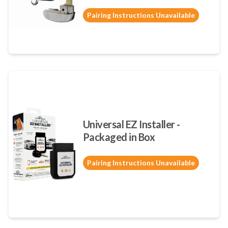
Pairing Instructions Unavailable
Universal EZ Installer -
Packaged in Box
Pairing Instructions Unavailable