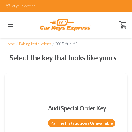
Set your location.
Open ca
/
/
Home
Pairing Instructions
2015 Audi A5
Select the key that looks like yours
Audi Special Order Key
Pairing Instructions Unavailable