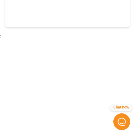
;
Chat now