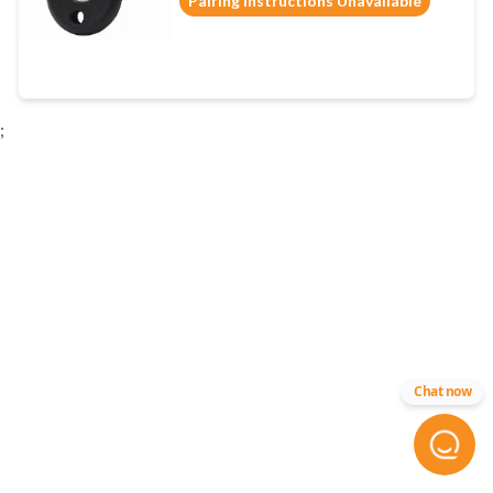
Pairing Instructions Unavailable
;
Chat now