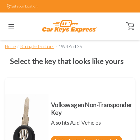
Set your location.
Open ca
/
/
Home
Pairing Instructions
1994 Audi S6
Select the key that looks like yours
Volkswagen Non-Transponder
Key
Also fits Audi Vehicles