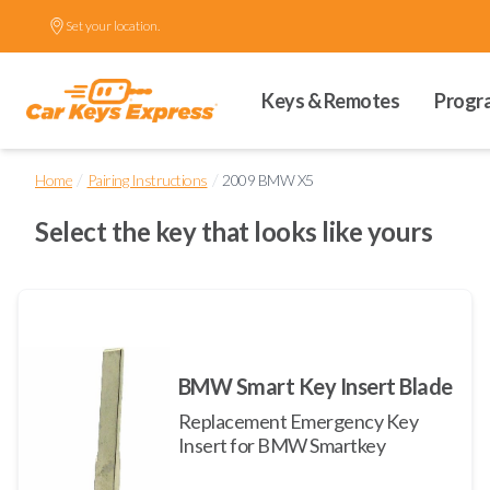
Set your location.
Keys & Remotes
Progr
/
/
Home
Pairing Instructions
2009 BMW X5
Select the key that looks like yours
BMW Smart Key Insert Blade
Replacement Emergency Key
Insert for BMW Smartkey