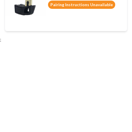
Pairing Instructions Unavailable
;