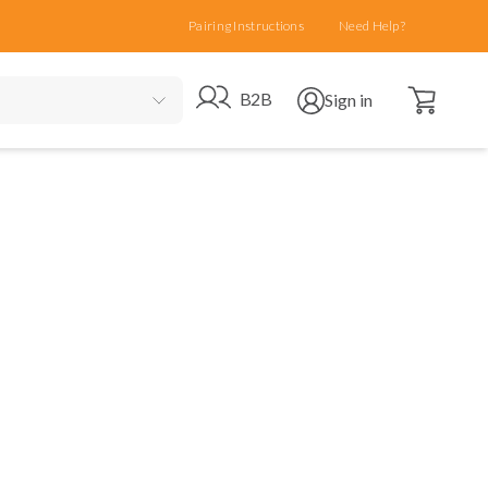
Pairing Instructions
Need Help?
Open cart
Go to B2B site
Open user menu
B2B
Sign in