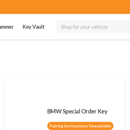
ammer
Key Vault
Shop for your vehicle
BMW Special Order Key
Pairing Instructions Unavailable