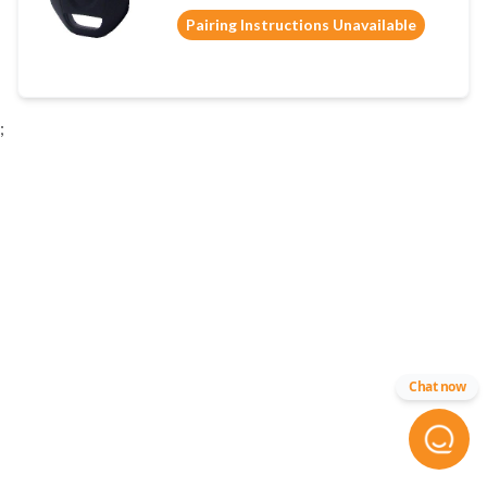
Pairing Instructions Unavailable
;
Chat now