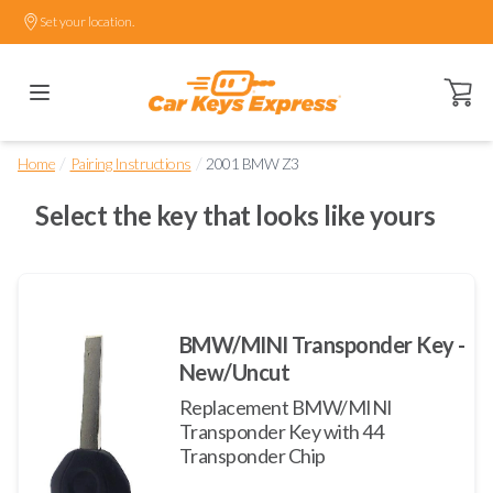
Set your location.
Open ca
/
/
Home
Pairing Instructions
2001 BMW Z3
Select the key that looks like yours
BMW/MINI Transponder Key -
New/Uncut
Replacement BMW/MINI
Transponder Key with 44
Transponder Chip