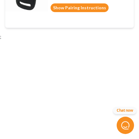
Show Pairing Instructions
;
Chat now