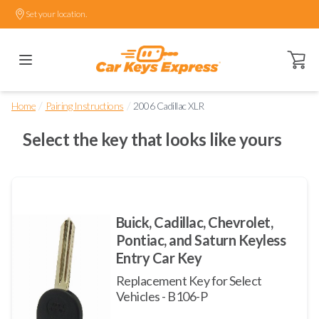
Set your location.
Open ca
/
/
Home
Pairing Instructions
2006 Cadillac XLR
Select the key that looks like yours
Buick, Cadillac, Chevrolet,
Pontiac, and Saturn Keyless
Entry Car Key
Replacement Key for Select
Vehicles - B106-P