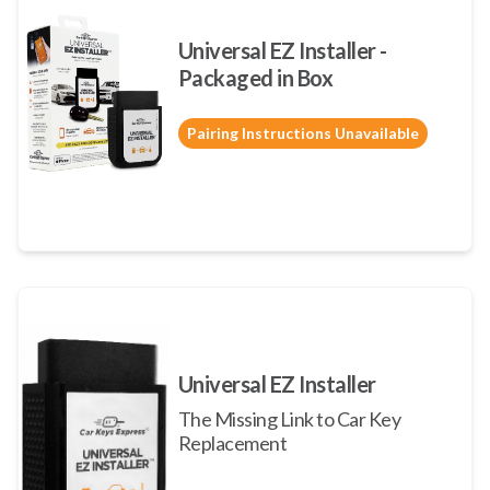
Universal EZ Installer -
Packaged in Box
Pairing Instructions Unavailable
Universal EZ Installer
The Missing Link to Car Key
Replacement