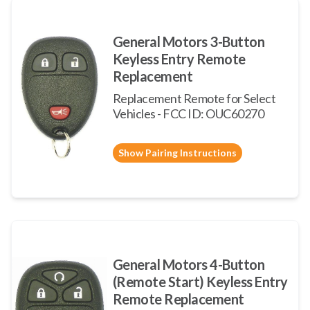
General Motors 3-Button
Keyless Entry Remote
Replacement
Replacement Remote for Select
Vehicles - FCC ID: OUC60270
Show Pairing Instructions
General Motors 4-Button
(Remote Start) Keyless Entry
Remote Replacement