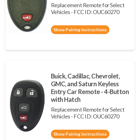
Replacement Remote for Select
Vehicles - FCC ID: OUC60270
Show Pairing Instructions
Buick, Cadillac, Chevrolet,
GMC, and Saturn Keyless
Entry Car Remote - 4-Button
with Hatch
Replacement Remote for Select
Vehicles - FCC ID: OUC60270
Show Pairing Instructions