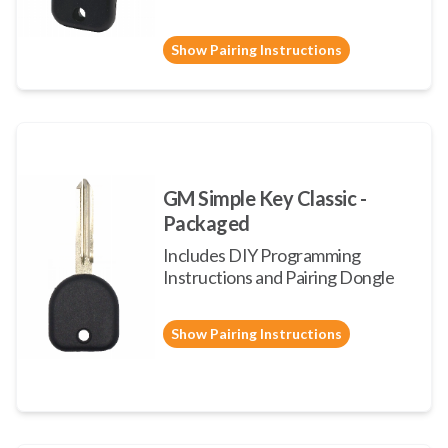
Show Pairing Instructions
GM Simple Key Classic -
Packaged
Includes DIY Programming
Instructions and Pairing Dongle
Show Pairing Instructions