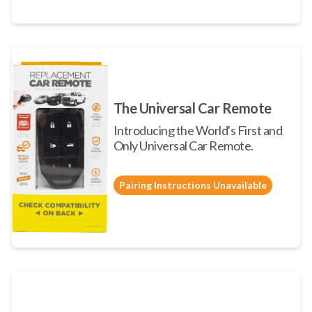
The Universal Car Remote
Introducing the World's First and
Only Universal Car Remote.
Pairing Instructions Unavailable