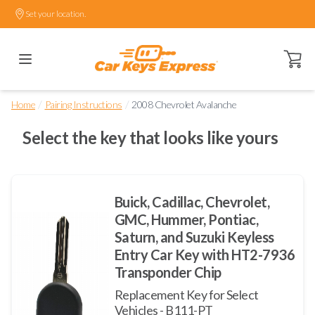
Set your location.
Open ca
/
/
Home
Pairing Instructions
2008 Chevrolet Avalanche
Select the key that looks like yours
Buick, Cadillac, Chevrolet,
GMC, Hummer, Pontiac,
Saturn, and Suzuki Keyless
Entry Car Key with HT2-7936
Transponder Chip
Replacement Key for Select
Vehicles - B111-PT