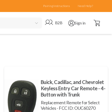
Pairing Instructions
Need Help?
Open cart
Go to B2B site
Open user menu
B2B
Sign in
Buick, Cadillac, and Chevrolet
Keyless Entry Car Remote - 4-
Button with Trunk
Replacement Remote for Select
Vehicles - FCC ID: OUC60270