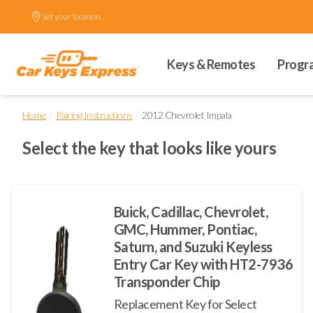
Set your location.
Keys & Remotes
Progr
/
/
Home
Pairing Instructions
2012 Chevrolet Impala
Select the key that looks like yours
Buick, Cadillac, Chevrolet,
GMC, Hummer, Pontiac,
Saturn, and Suzuki Keyless
Entry Car Key with HT2-7936
Transponder Chip
Replacement Key for Select