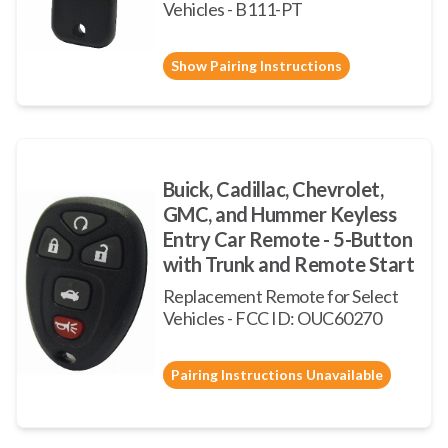
Vehicles - B111-PT
Show Pairing Instructions
Buick, Cadillac, Chevrolet,
GMC, and Hummer Keyless
Entry Car Remote - 5-Button
with Trunk and Remote Start
Replacement Remote for Select
Vehicles - FCC ID: OUC60270
Pairing Instructions Unavailable