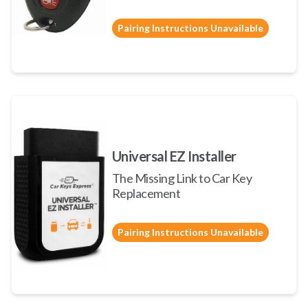
Pairing Instructions Unavailable
Universal EZ Installer
The Missing Link to Car Key
Replacement
Pairing Instructions Unavailable