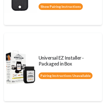
Show Pairing Instructions
Universal EZ Installer -
Packaged in Box
Pairing Instructions Unavailable