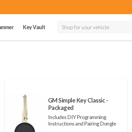
ammer
Key Vault
Shop for your vehicle
GM Simple Key Classic -
Packaged
Includes DIY Programming
Instructions and Pairing Dongle