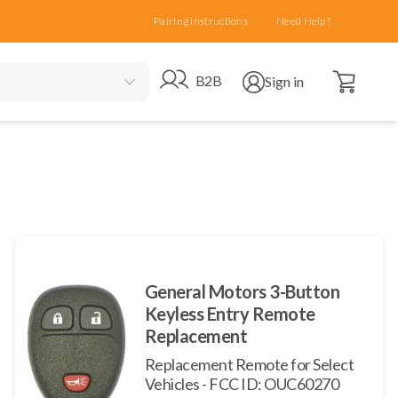
Pairing Instructions
Need Help?
Open cart
Go to B2B site
Open user menu
B2B
Sign in
General Motors 3-Button
Keyless Entry Remote
Replacement
Replacement Remote for Select
Vehicles - FCC ID: OUC60270