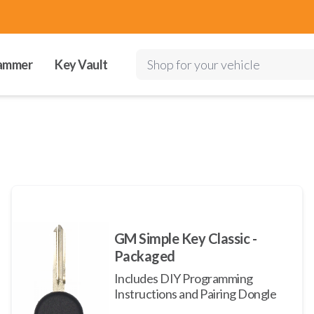
ammer
Key Vault
Shop for your vehicle
GM Simple Key Classic -
Packaged
Includes DIY Programming
Instructions and Pairing Dongle