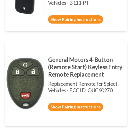
Vehicles - B111-PT
Show Pairing Instructions
General Motors 4-Button
(Remote Start) Keyless Entry
Remote Replacement
Replacement Remote for Select
Vehicles - FCC ID: OUC60270
Show Pairing Instructions