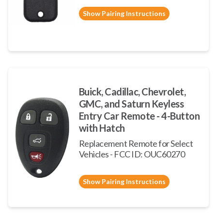
Show Pairing Instructions
Buick, Cadillac, Chevrolet,
GMC, and Saturn Keyless
Entry Car Remote - 4-Button
with Hatch
Replacement Remote for Select
Vehicles - FCC ID: OUC60270
Show Pairing Instructions