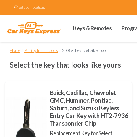
Set your location.
Keys & Remotes
Progr
/
/
Home
Pairing Instructions
2008 Chevrolet Silverado
Select the key that looks like yours
Buick, Cadillac, Chevrolet,
GMC, Hummer, Pontiac,
Saturn, and Suzuki Keyless
Entry Car Key with HT2-7936
Transponder Chip
Replacement Key for Select