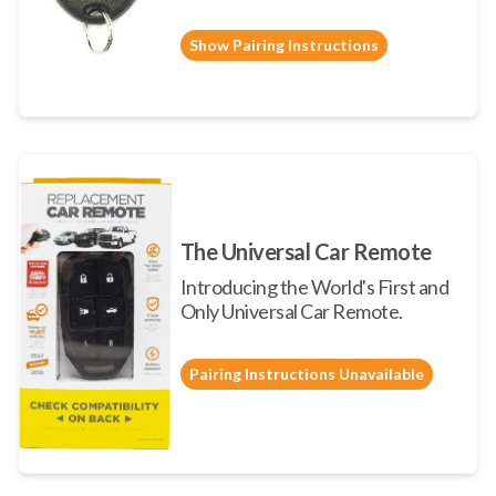
Show Pairing Instructions
The Universal Car Remote
Introducing the World's First and
Only Universal Car Remote.
Pairing Instructions Unavailable