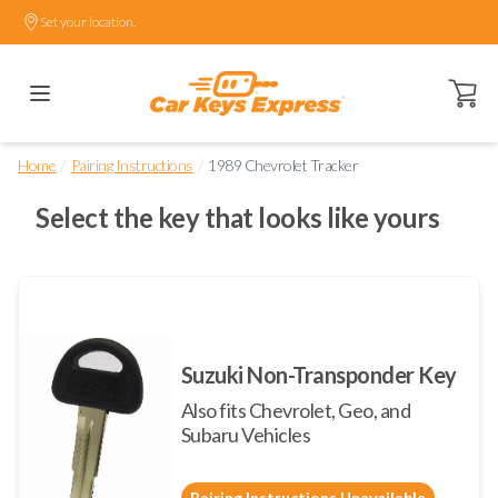
Set your location.
Open ca
/
/
Home
Pairing Instructions
1989 Chevrolet Tracker
Select the key that looks like yours
Suzuki Non-Transponder Key
Also fits Chevrolet, Geo, and
Subaru Vehicles
Pairing Instructions Unavailable