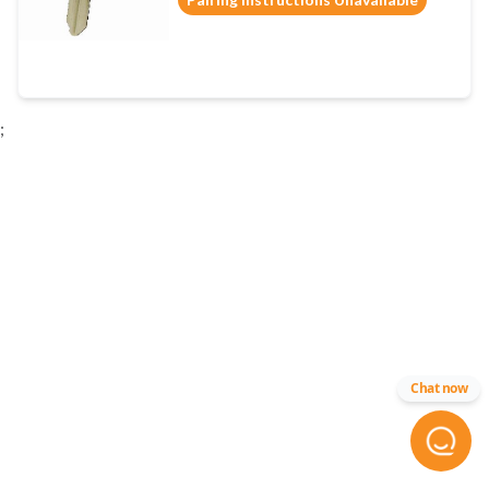
;
Chat now