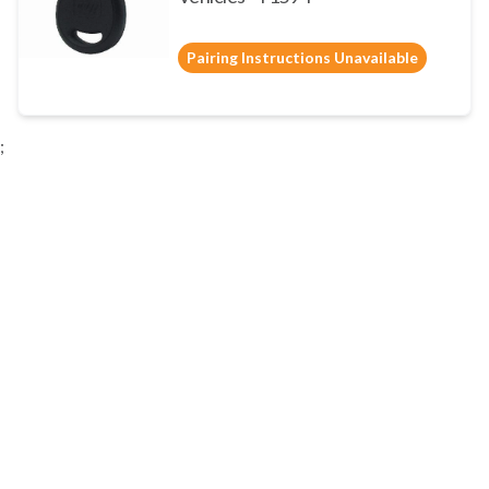
Pairing Instructions Unavailable
;