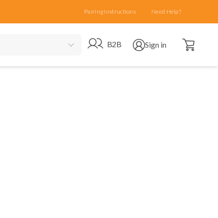
Pairing Instructions
Need Help?
Open cart
Go to B2B site
Open user menu
B2B
Sign in