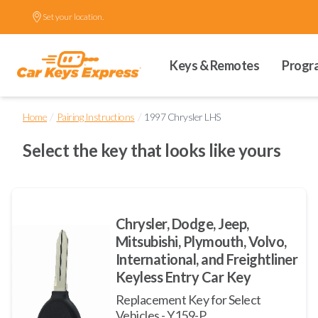
Set your location.
Keys & Remotes
Progr
/
/
Home
Pairing Instructions
1997 Chrysler LHS
Select the key that looks like yours
Chrysler, Dodge, Jeep,
Mitsubishi, Plymouth, Volvo,
International, and Freightliner
Keyless Entry Car Key
Replacement Key for Select
Vehicles - Y159-P