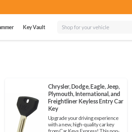
ammer
Key Vault
Shop for your vehicle
Chrysler, Dodge, Eagle, Jeep,
Plymouth, International, and
Freightliner Keyless Entry Car
Key
Upgrade your driving experience
with a new, high-quality car key
from Car Keys Express! This non-