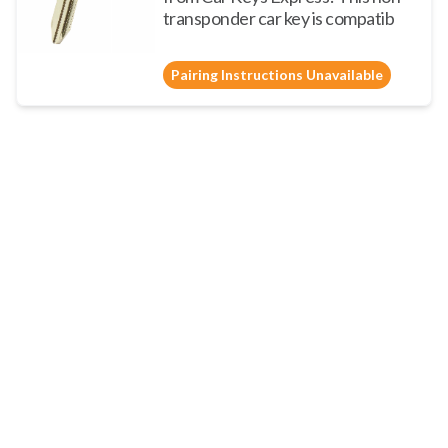
transponder car key is compatib
Pairing Instructions Unavailable