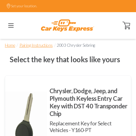
Set your location.
Open ca
/
/
Home
Pairing Instructions
2003 Chrysler Sebring
Select the key that looks like yours
Chrysler, Dodge, Jeep, and
Plymouth Keyless Entry Car
Key with DST 40 Transponder
Chip
Replacement Key for Select
Vehicles - Y160-PT