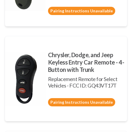
Pairing Instructions Unavailable
Chrysler, Dodge, and Jeep
Keyless Entry Car Remote - 4-
Button with Trunk
Replacement Remote for Select
Vehicles - FCC ID: GQ43VT17T
Pairing Instructions Unavailable