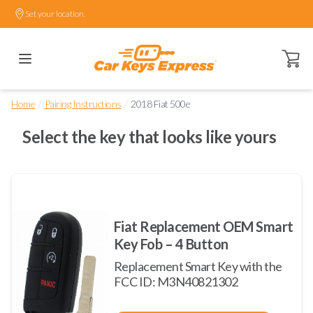
Set your location.
Open ca
/
/
Home
Pairing Instructions
2018 Fiat 500e
Select the key that looks like yours
Fiat Replacement OEM Smart
Key Fob – 4 Button
Replacement Smart Key with the
FCC ID: M3N40821302