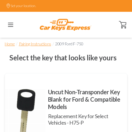
Set your location.
Open ca
/
/
Home
Pairing Instructions
2009 Ford F-750
Select the key that looks like yours
Uncut Non-Transponder Key
Blank for Ford & Compatible
Models
Replacement Key for Select
Vehicles - H75-P