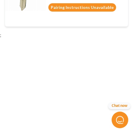
Pairing Instructions Unavailable
;
Chat now