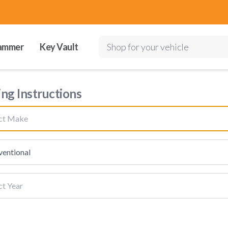
ammer
Key Vault
Shop for your vehicle
ing Instructions
ect Make
entional
ct Year