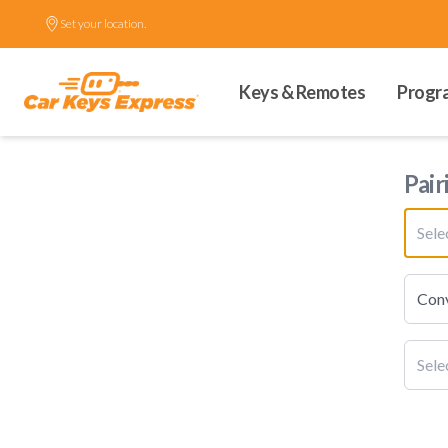
Set your location.
Keys & Remotes
Progr
Pair
Sel
Conv
Sele