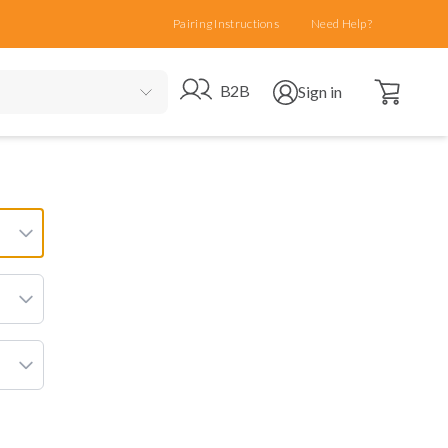
Pairing Instructions
Need Help?
Open cart
Go to B2B site
Open user menu
B2B
Sign in