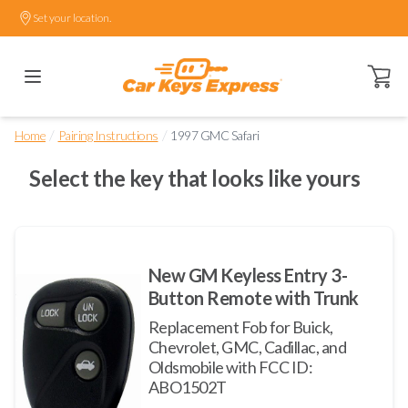
Set your location.
Open ca
/
/
Home
Pairing Instructions
1997 GMC Safari
Select the key that looks like yours
New GM Keyless Entry 3-
Button Remote with Trunk
Replacement Fob for Buick,
Chevrolet, GMC, Cadillac, and
Oldsmobile with FCC ID:
ABO1502T