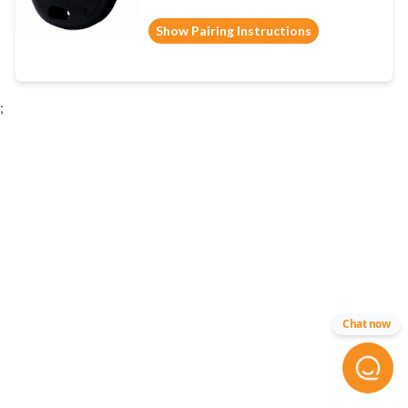
Show Pairing Instructions
;
Chat now