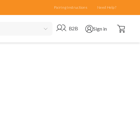
Pairing Instructions
Need Help?
Open cart
Go to B2B site
Open user menu
B2B
Sign in