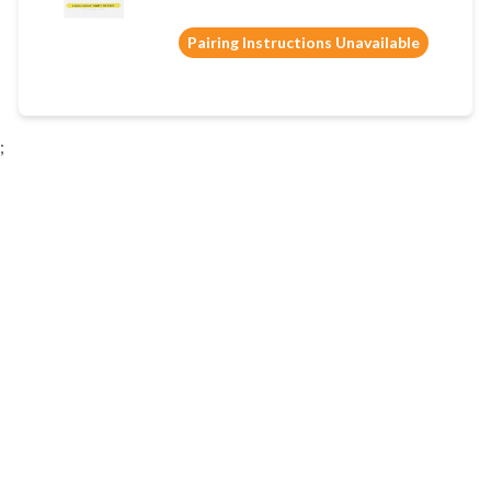
Pairing Instructions Unavailable
;