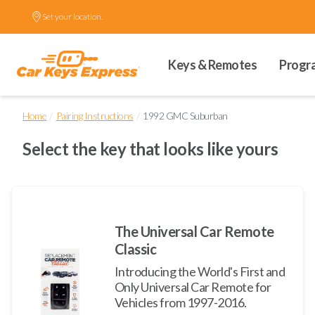
Set your location.
Keys & Remotes
Progr
/
/
Home
Pairing Instructions
1992 GMC Suburban
Select the key that looks like yours
The Universal Car Remote
Classic
Introducing the World's First and
Only Universal Car Remote for
Vehicles from 1997-2016.