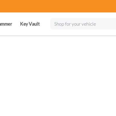
ammer
Key Vault
Shop for your vehicle