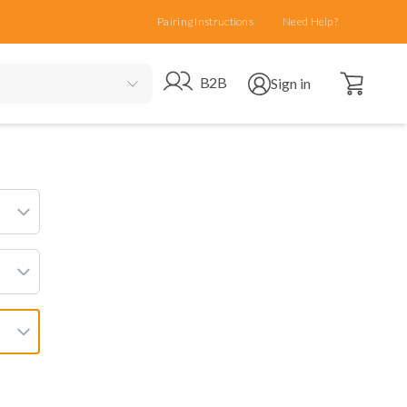
Pairing Instructions
Need Help?
Open cart
Go to B2B site
Open user menu
B2B
Sign in