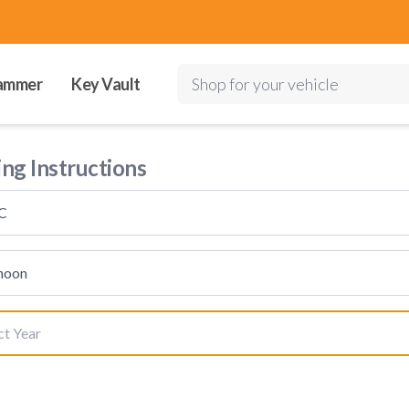
ammer
Key Vault
Shop for your vehicle
ing Instructions
C
hoon
ct Year