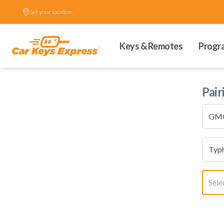
Set your location.
Keys & Remotes
Progr
Pair
GM
Typ
Sele