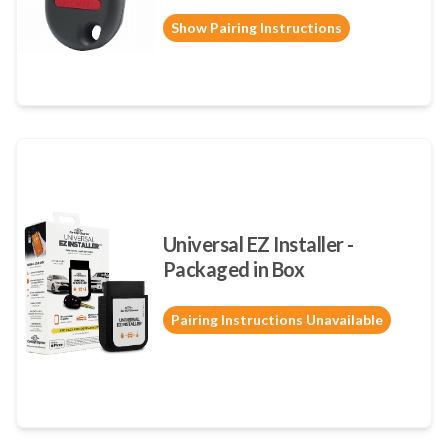
Show Pairing Instructions
Universal EZ Installer -
Packaged in Box
Pairing Instructions Unavailable