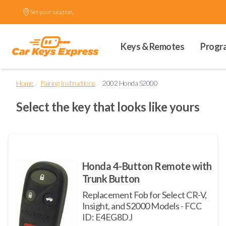
Set your location.
Keys & Remotes
Progr
/
/
Home
Pairing Instructions
2002 Honda S2000
Select the key that looks like yours
Honda 4-Button Remote with
Trunk Button
Replacement Fob for Select CR-V,
Insight, and S2000 Models - FCC
ID: E4EG8DJ