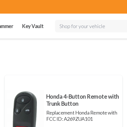
ammer
Key Vault
Shop for your vehicle
Honda 4-Button Remote with
Trunk Button
Replacement Honda Remote with
FCC ID: A269ZUA101