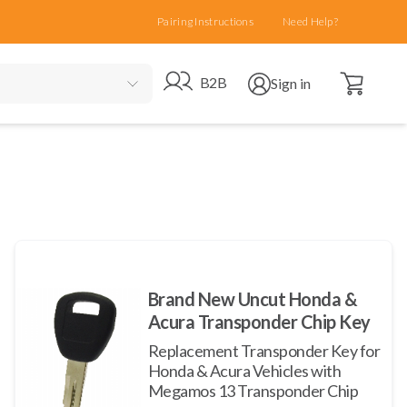
Pairing Instructions
Need Help?
Open cart
Go to B2B site
Open user menu
B2B
Sign in
Brand New Uncut Honda &
Acura Transponder Chip Key
Replacement Transponder Key for
Honda & Acura Vehicles with
Megamos 13 Transponder Chip