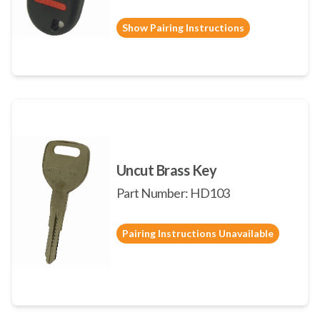
Show Pairing Instructions
Uncut Brass Key
Part Number: HD103
Pairing Instructions Unavailable