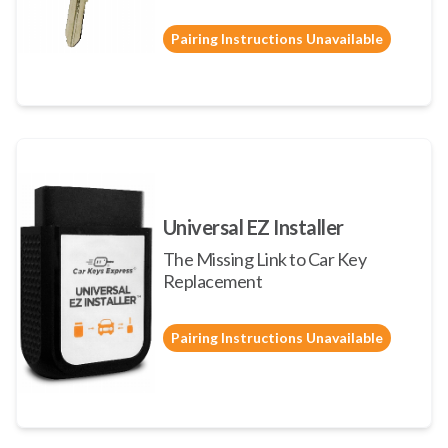
Pairing Instructions Unavailable
Universal EZ Installer
The Missing Link to Car Key
Replacement
Pairing Instructions Unavailable