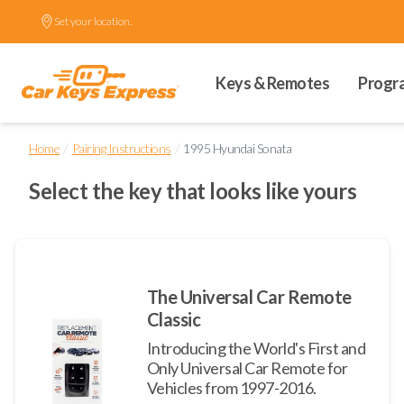
Set your location.
Keys & Remotes
Progr
/
/
Home
Pairing Instructions
1995 Hyundai Sonata
Select the key that looks like yours
The Universal Car Remote
Classic
Introducing the World's First and
Only Universal Car Remote for
Vehicles from 1997-2016.