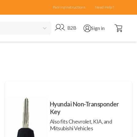
Pairing Instructions
Need Help?
Open cart
Go to B2B site
Open user menu
B2B
Sign in
Hyundai Non-Transponder
Key
Also fits Chevrolet, KIA, and
Mitsubishi Vehicles