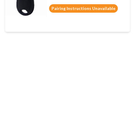
Pairing Instructions Unavailable