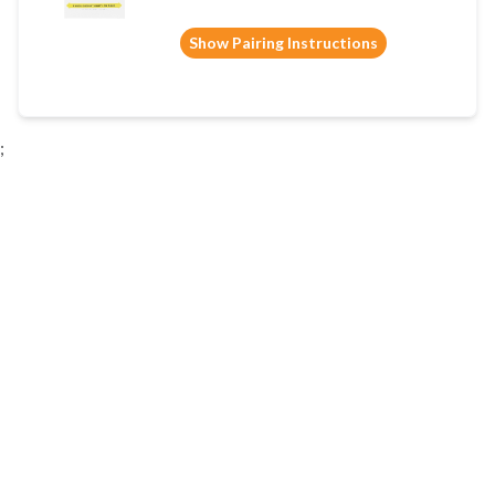
Show Pairing Instructions
;