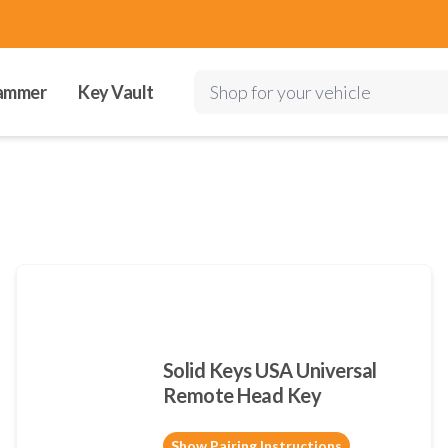
ammer
Key Vault
Shop for your vehicle
Solid Keys USA Universal
Remote Head Key
Show Pairing Instructions