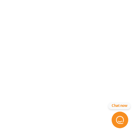
Chat now