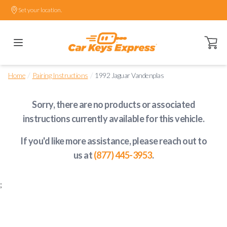
Set your location.
Open ca
/
/
Home
Pairing Instructions
1992 Jaguar Vandenplas
Sorry, there are no products or associated
instructions currently available
for this vehicle
.
If you'd like more assistance, please reach out to
us at
(877) 445-3953
.
;