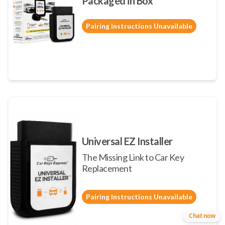
Packaged in Box
Pairing Instructions Unavailable
Universal EZ Installer
The Missing Link to Car Key
Replacement
Pairing Instructions Unavailable
Chat now