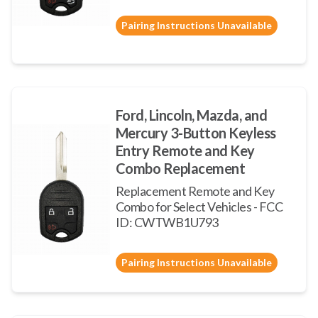
Pairing Instructions Unavailable
Ford, Lincoln, Mazda, and
Mercury 3-Button Keyless
Entry Remote and Key
Combo Replacement
Replacement Remote and Key
Combo for Select Vehicles - FCC
ID: CWTWB1U793
Pairing Instructions Unavailable