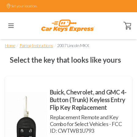
Set your location.
Open ca
/
/
Home
Pairing Instructions
2007 Lincoln MKX
Select the key that looks like yours
Buick, Chevrolet, and GMC 4-
Button (Trunk) Keyless Entry
Flip Key Replacement
Replacement Remote and Key
Combo for Select Vehicles - FCC
ID: CWTWB1U793