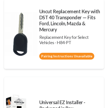
Uncut Replacement Key with
DST 40 Transponder — Fits
Ford, Lincoln, Mazda &
Mercury
Replacement Key for Select
Vehicles - H84-PT
Pairing Instructions Unavailable
Universal EZ Installer -