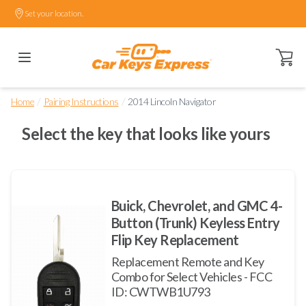
Set your location.
Open ca
/
/
Home
Pairing Instructions
2014 Lincoln Navigator
Select the key that looks like yours
Buick, Chevrolet, and GMC 4-
Button (Trunk) Keyless Entry
Flip Key Replacement
Replacement Remote and Key
Combo for Select Vehicles - FCC
ID: CWTWB1U793