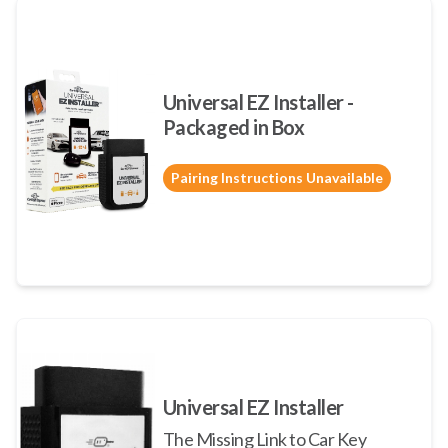
Universal EZ Installer -
Packaged in Box
Pairing Instructions Unavailable
Universal EZ Installer
The Missing Link to Car Key