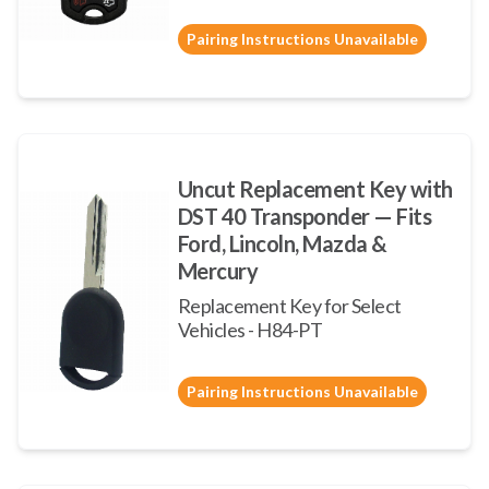
Pairing Instructions Unavailable
Uncut Replacement Key with
DST 40 Transponder — Fits
Ford, Lincoln, Mazda &
Mercury
Replacement Key for Select
Vehicles - H84-PT
Pairing Instructions Unavailable