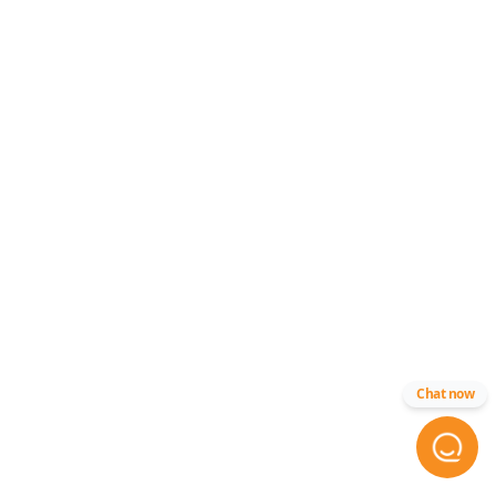
Chat now