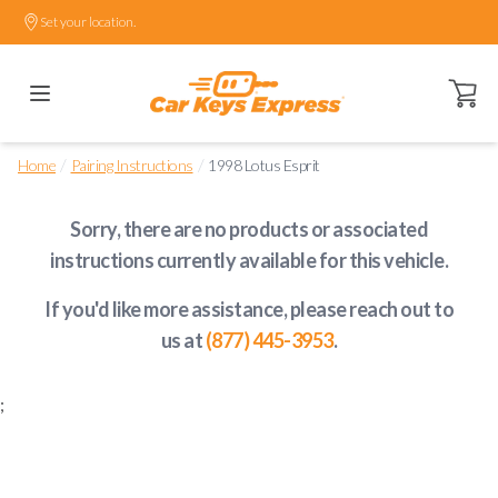
Set your location.
Open ca
/
/
Home
Pairing Instructions
1998 Lotus Esprit
Sorry, there are no products or associated
instructions currently available
for this vehicle
.
If you'd like more assistance, please reach out to
us at
(877) 445-3953
.
;