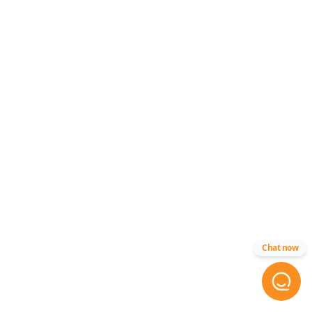
Chat now