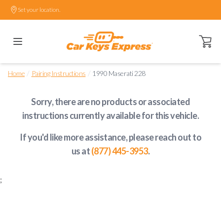
Set your location.
Open ca
/
/
Home
Pairing Instructions
1990 Maserati 228
Sorry, there are no products or associated
instructions currently available
for this vehicle
.
If you'd like more assistance, please reach out to
us at
(877) 445-3953
.
;