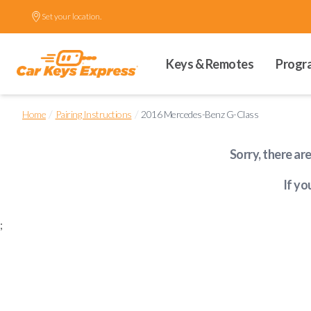
Set your location.
Keys & Remotes
Progr
/
/
Home
Pairing Instructions
2016 Mercedes-Benz G-Class
Sorry, there ar
If yo
;