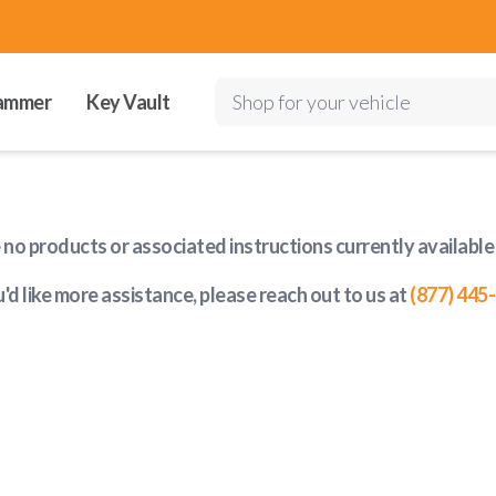
ammer
Key Vault
Shop for your vehicle
e no products or associated instructions currently available
u'd like more assistance, please reach out to us at
(877) 445