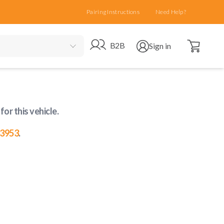
Pairing Instructions
Need Help?
Open cart
Go to B2B site
Open user menu
B2B
Sign in
for this vehicle
.
-3953
.