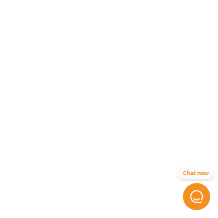
Chat now