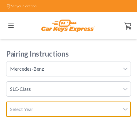
Set your location.
Open ca
Pairing Instructions
Mercedes-Benz
SLC-Class
Select Year