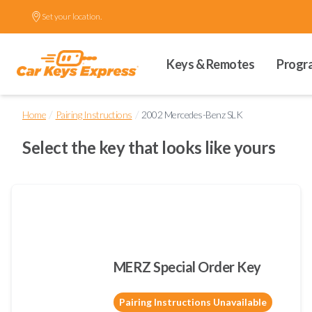
Set your location.
Keys & Remotes
Progr
/
/
Home
Pairing Instructions
2002 Mercedes-Benz SLK
Select the key that looks like yours
MERZ Special Order Key
Pairing Instructions Unavailable