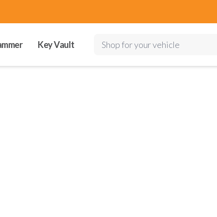
ammer
Key Vault
Shop for your vehicle