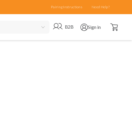
Pairing Instructions
Need Help?
Open cart
Go to B2B site
Open user menu
B2B
Sign in