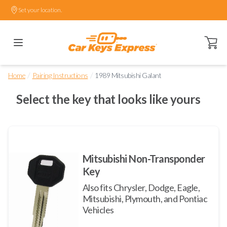
Set your location.
Open ca
/
/
Home
Pairing Instructions
1989 Mitsubishi Galant
Select the key that looks like yours
Mitsubishi Non-Transponder
Key
Also fits Chrysler, Dodge, Eagle,
Mitsubishi, Plymouth, and Pontiac
Vehicles