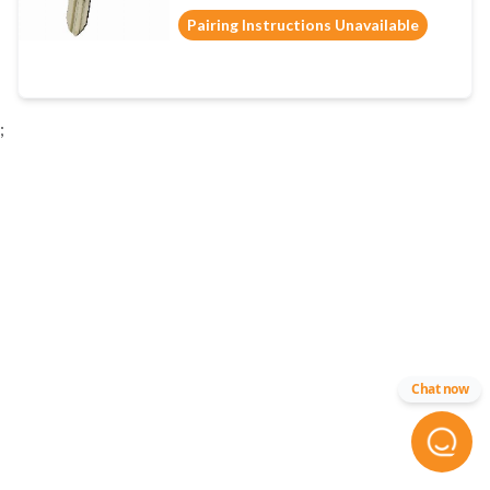
Pairing Instructions Unavailable
;
Chat now